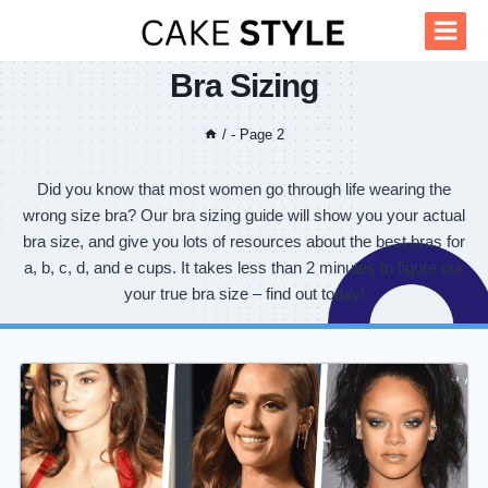
Skip
to
content
Bra Sizing
/
- Page 2
Did you know that most women go through life wearing the
wrong size bra? Our bra sizing guide will show you your actual
bra size, and give you lots of resources about the best bras for
a, b, c, d, and e cups. It takes less than 2 minutes to figure our
your true bra size – find out today!