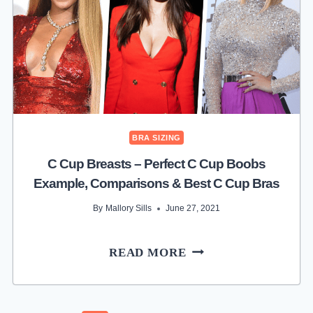
B
CUP
SIZE
EXAMPLE,
COMPARISONS
&
BEST
B
BRA SIZING
CUP
C Cup Breasts – Perfect C Cup Boobs
BRAS
Example, Comparisons & Best C Cup Bras
By
Mallory Sills
June 27, 2021
C
READ MORE
CUP
BREASTS
–