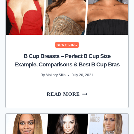
BRA SIZING
B Cup Breasts – Perfect B Cup Size
Example, Comparisons & Best B Cup Bras
By
Mallory Sills
July 20, 2021
B
READ MORE
CUP
BREASTS
–
PERFECT