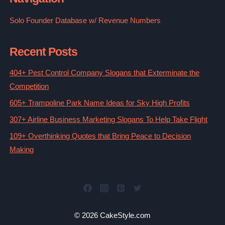
Solo Founder Database w/ Revenue Numbers
Recent Posts
404+ Pest Control Company Slogans that Exterminate the
Competition
605+ Trampoline Park Name Ideas for Sky High Profits
307+ Airline Business Marketing Slogans To Help Take Flight
109+ Overthinking Quotes that Bring Peace to Decision
Making
© 2026 CakeStyle.com