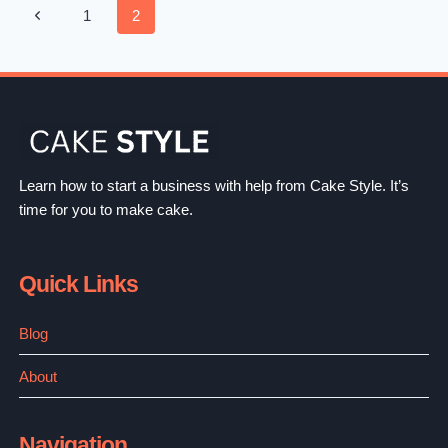
Page
Previous
1
2
PERFECT
C
Navigation
Page
CUP
BOOBS
EXAMPLE,
COMPARISONS
&
Learn how to start a business with help from Cake Style. It’s
BEST
time for you to make cake.
C
CUP
Quick Links
BRAS
Blog
About
Navigation