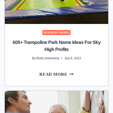
BUSINESS NAMES
605+ Trampoline Park Name Ideas For Sky
High Profits
By
Brett Lindenberg
July 6, 2023
605+
READ MORE
TRAMPOLINE
PARK
NAME
IDEAS
FOR