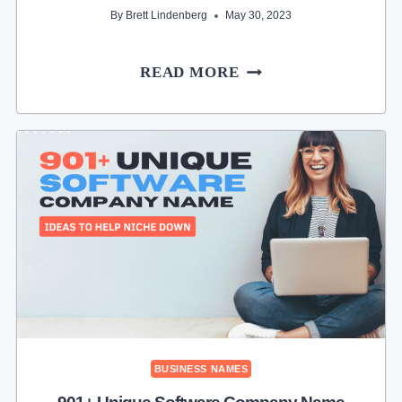
By
Brett Lindenberg
May 30, 2023
431+
READ MORE
UNIQUE
AUGMENTED
REALITY
COMPANY
NAME
IDEAS
FOR
STARTUPS
BUSINESS NAMES