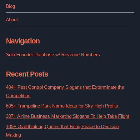
Blog
About
Navigation
Solo Founder Database w/ Revenue Numbers
Recent Posts
404+ Pest Control Company Slogans that Exterminate the
Competition
605+ Trampoline Park Name Ideas for Sky High Profits
307+ Airline Business Marketing Slogans To Help Take Flight
109+ Overthinking Quotes that Bring Peace to Decision
Making