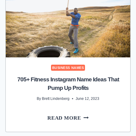
NAME
IDEAS
FOR
PAPER
PROFIT
BUSINESS NAMES
705+ Fitness Instagram Name Ideas That
Pump Up Profits
By
Brett Lindenberg
June 12, 2023
705+
READ MORE
FITNESS
INSTAGRAM