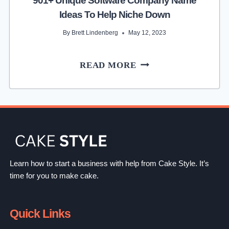
901+ Unique Software Company Name
Ideas To Help Niche Down
By
Brett Lindenberg
May 12, 2023
901+
READ MORE
UNIQUE
SOFTWARE
COMPANY
NAME
IDEAS
TO
HELP
Learn how to start a business with help from Cake Style. It’s
NICHE
time for you to make cake.
DOWN
Quick Links