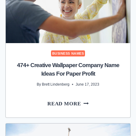
SKY
HIGH
PROFITS
BUSINESS NAMES
474+ Creative Wallpaper Company Name
Ideas For Paper Profit
By
Brett Lindenberg
June 17, 2023
474+
READ MORE
CREATIVE
WALLPAPER
COMPANY