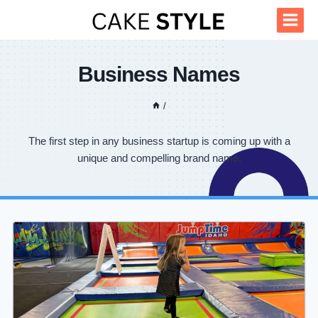
Skip
to
content
Business Names
/
The first step in any business startup is coming up with a
unique and compelling brand name.