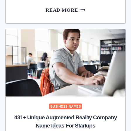
615+
READ MORE
ADVERTISING
AGENCY
NAME
IDEAS
THAT
ATTRACT
PREMIUM
CLIENTS
BUSINESS NAMES
431+ Unique Augmented Reality Company
Name Ideas For Startups