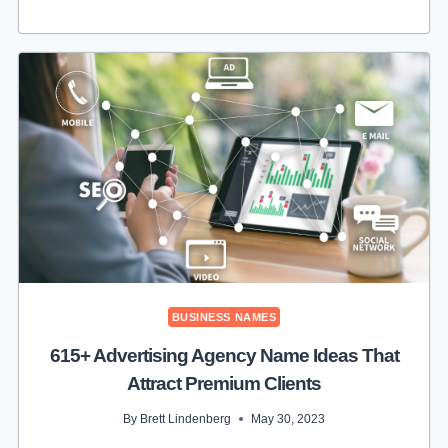
CUTE
COTTON
CANDY
BUSINESS
NAME
IDEAS
TO
HELP
SELL
MORE
BUSINESS NAMES
615+ Advertising Agency Name Ideas That
Attract Premium Clients
By
Brett Lindenberg
May 30, 2023