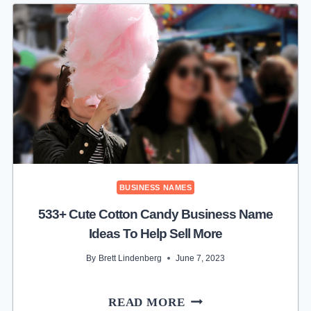
NAME
IDEAS
THAT
PUMP
UP
PROFITS
BUSINESS NAMES
533+ Cute Cotton Candy Business Name
Ideas To Help Sell More
By
Brett Lindenberg
June 7, 2023
533+
READ MORE