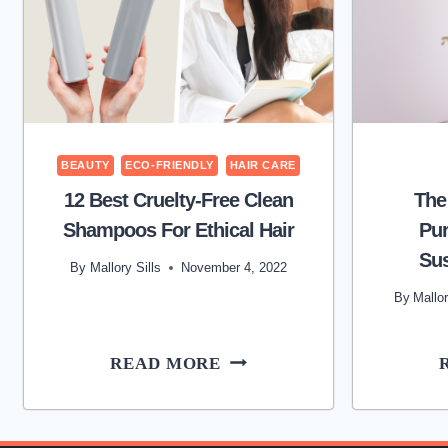
BEAUTY
ECO-FRIENDLY
HAIR CARE
12 Best Cruelty-Free Clean
The
Shampoos For Ethical Hair
Pu
Sus
By
Mallory Sills
November 4, 2022
By
Mallor
12
READ MORE
BEST
CRUELTY-
FREE