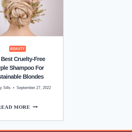
BEAUTY
 Best Cruelty-Free
rple Shampoo For
tainable Blondes
y Sills
September 27, 2022
THE
READ MORE
BEST
CRUELTY-
FREE