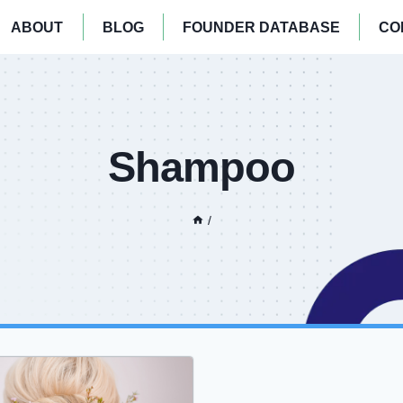
ABOUT
BLOG
FOUNDER DATABASE
CO
Shampoo
/