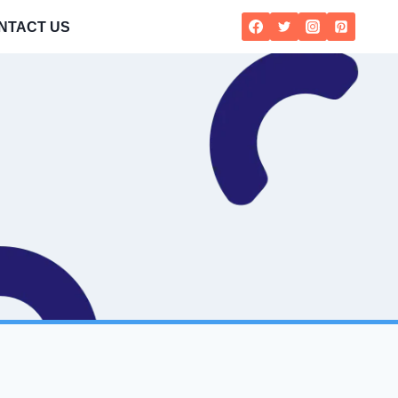
NTACT US