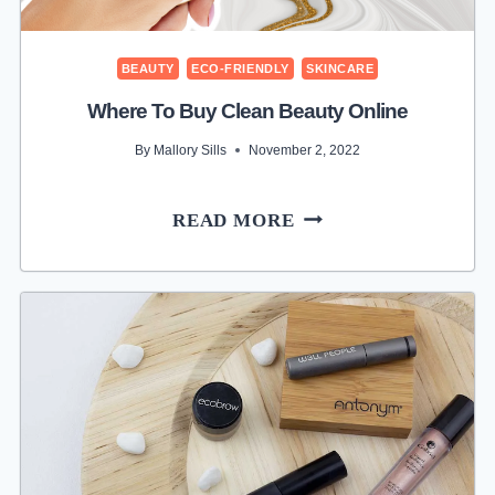
BEAUTY
ECO-FRIENDLY
SKINCARE
Where To Buy Clean Beauty Online
By
Mallory Sills
November 2, 2022
WHERE
READ MORE
TO
BUY
CLEAN
BEAUTY
ONLINE