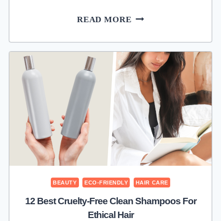
SEOUL
READ MORE
CEUTICALS
REVIEW:
K-
BEAUTY
FOR
GLOWING
SKIN
BEAUTY
ECO-FRIENDLY
HAIR CARE
12 Best Cruelty-Free Clean Shampoos For
Ethical Hair