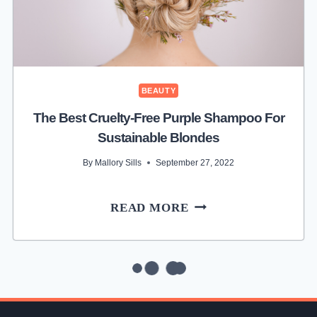
FRIENDLY
MAKEUP
BAG
BEAUTY
The Best Cruelty-Free Purple Shampoo For
Sustainable Blondes
By
Mallory Sills
September 27, 2022
THE
READ MORE
BEST
CRUELTY-
FREE
PURPLE
SHAMPOO