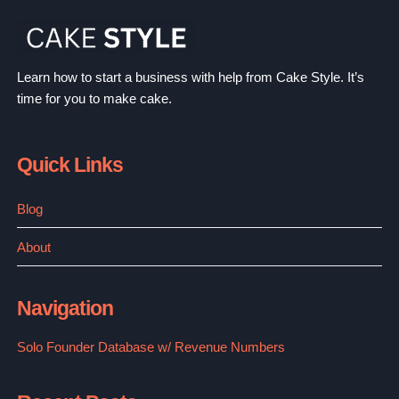
FOR
SUSTAINABLE
BLONDES
NAIL CARE
BEAUTY
REVIEWS
Beyond Polish Reviews: The Best Nail Care
Shop?
By
Mallory Sills
September 15, 2022
BEYOND
READ MORE
POLISH
REVIEWS:
THE
BEST