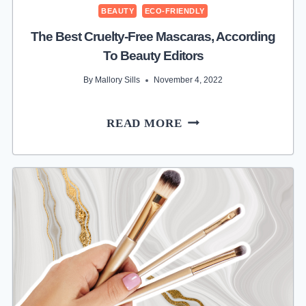
BEAUTY
ECO-FRIENDLY
The Best Cruelty-Free Mascaras, According
To Beauty Editors
By
Mallory Sills
November 4, 2022
THE
READ MORE
BEST
CRUELTY-
FREE
MASCARAS,
ACCORDING
TO
BEAUTY
EDITORS