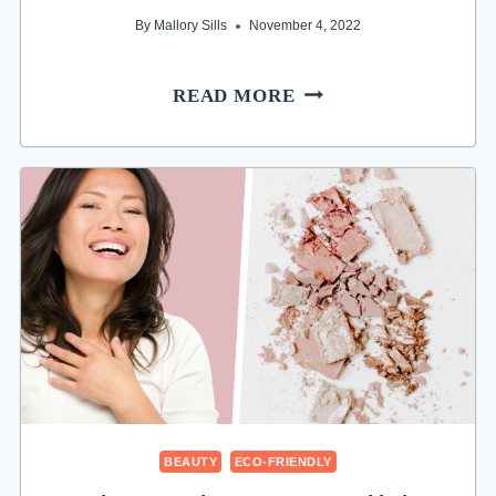
By
Mallory Sills
November 4, 2022
12
READ MORE
BEST
CRUELTY-
FREE
CLEAN
SHAMPOOS
FOR
ETHICAL
HAIR
BEAUTY
ECO-FRIENDLY