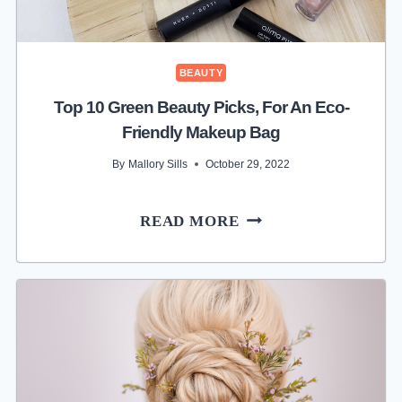
BEAUTY
Top 10 Green Beauty Picks, For An Eco-
Friendly Makeup Bag
By
Mallory Sills
October 29, 2022
TOP
READ MORE
10
GREEN
BEAUTY
PICKS,
FOR
AN
ECO-