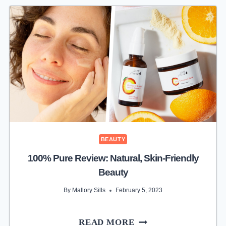
BEAUTY
100% Pure Review: Natural, Skin-Friendly
Beauty
By
Mallory Sills
February 5, 2023
100%
READ MORE