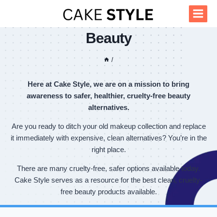
Skip
to
content
Beauty
/
Here at Cake Style, we are on a mission to bring
awareness to safer, healthier, cruelty-free beauty
alternatives.
Are you ready to ditch your old makeup collection and replace
it immediately with expensive, clean alternatives? You’re in the
right place.
There are many cruelty-free, safer options available today.
Cake Style serves as a resource for the best clean, cruelty-
free beauty products available.