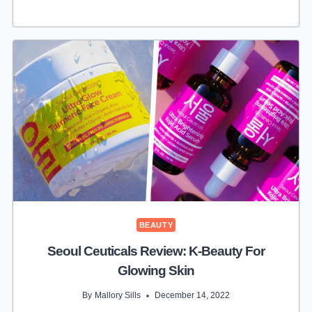
PURE
REVIEW:
NATURAL,
SKIN-
FRIENDLY
BEAUTY
BEAUTY
Seoul Ceuticals Review: K-Beauty For
Glowing Skin
By
Mallory Sills
December 14, 2022