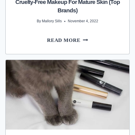
Cruelty-Free Makeup For Mature Skin (Top
Brands)
By
Mallory Sills
November 4, 2022
CRUELTY-
READ MORE
FREE
MAKEUP
FOR
MATURE
SKIN
(TOP
BRANDS)