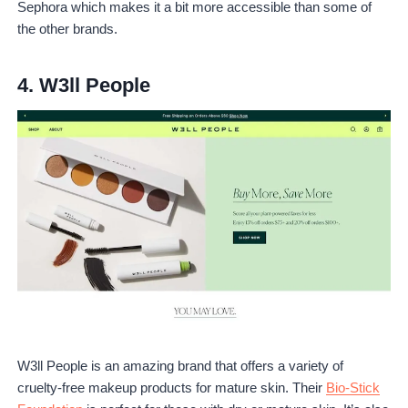
Sephora which makes it a bit more accessible than some of
the other brands.
4.
W3ll People
W3ll People is an amazing brand that offers a variety of
cruelty-free makeup products for mature skin. Their
Bio-Stick