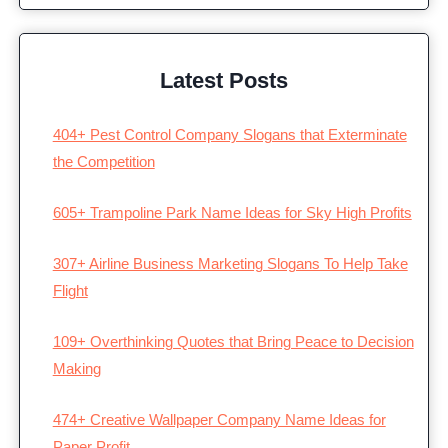
Latest Posts
404+ Pest Control Company Slogans that Exterminate
the Competition
605+ Trampoline Park Name Ideas for Sky High Profits
307+ Airline Business Marketing Slogans To Help Take
Flight
109+ Overthinking Quotes that Bring Peace to Decision
Making
474+ Creative Wallpaper Company Name Ideas for
Paper Profit