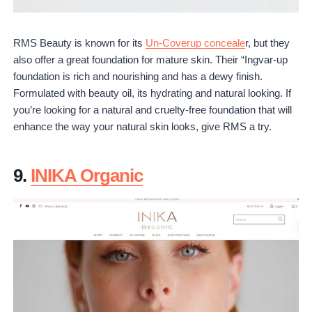
RMS Beauty is known for its
Un-Coverup conceale
r, but they
also offer a great foundation for mature skin. Their “Ingvar-up
foundation is rich and nourishing and has a dewy finish.
Formulated with beauty oil, its hydrating and natural looking. If
you’re looking for a natural and cruelty-free foundation that will
enhance the way your natural skin looks, give RMS a try.
9.
INIKA Organic