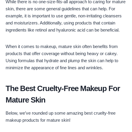
While there is no one-size-fits-all approach to caring for mature
skin, there are some general guidelines that can help. For
example, it is important to use gentle, non-irritating cleansers
and moisturizers. Additionally, using products that contain
ingredients like retinol and hyaluronic acid can be beneficial.
When it comes to makeup, mature skin often benefits from
products that offer coverage without being heavy or cakey.
Using formulas that hydrate and plump the skin can help to
minimize the appearance of fine lines and wrinkles.
The Best Cruelty-Free Makeup For
Mature Skin
Below, we’ve rounded up some amazing best cruelty-free
makeup products for mature skin!