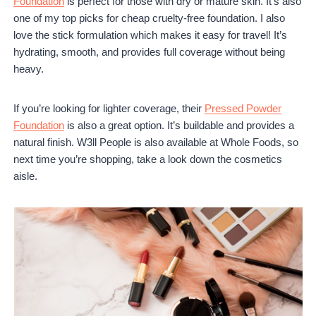
Foundation
is perfect for those with dry or mature skin. It’s also
one of my top picks for cheap cruelty-free foundation. I also
love the stick formulation which makes it easy for travel! It’s
hydrating, smooth, and provides full coverage without being
heavy.
If you’re looking for lighter coverage, their
Pressed Powder
Foundation
is also a great option. It’s buildable and provides a
natural finish. W3ll People is also available at Whole Foods, so
next time you’re shopping, take a look down the cosmetics
aisle.