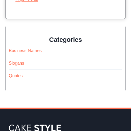
Categories
Business Names
Slogans
Quotes