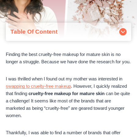
Table Of Content
What is mature skin?
The Best Cruelty-Free Makeup For Mature Skin
Finding the best cruelty-free makeup for mature skin is no
1. Jane Iredale
longer a struggle. Because we have done the research for you.
2. Suntegrity
3. Ilia Beauty
4. W3ll People
I was thrilled when I found out my mother was interested in
5. Juice Beauty
swapping to cruelty-free makeup
. However, I quickly realized
6. 100% Pure
that finding
cruelty-free makeup for mature skin
can be quite
7. Pacifica
a challenge! It seems like most of the brands that are
8. RMS Beauty
marketed as being “cruelty-free” are geared toward younger
9. INIKA Organic
women.
Cruelty-Free Makeup For Mature Skin – Conclusion
Thankfully, I was able to find a number of brands that offer