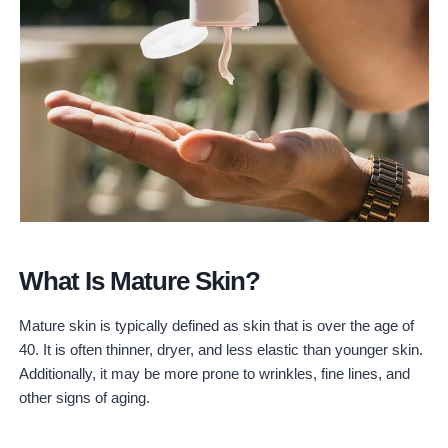
3. Ilia Beauty
4. W3ll People
5. Juice Beauty
6. 100% Pure
7. Pacifica
8. RMS Beauty
9. INIKA Organic
Cruelty-Free Makeup For Mature Skin – Conclusion
What Is Mature Skin?
Mature skin is typically defined as skin that is over the age of
40. It is often thinner, dryer, and less elastic than younger skin.
Additionally, it may be more prone to wrinkles, fine lines, and
other signs of aging.