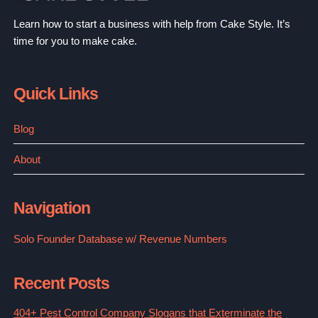
Learn how to start a business with help from Cake Style. It’s
time for you to make cake.
Quick Links
Blog
About
Navigation
Solo Founder Database w/ Revenue Numbers
Recent Posts
404+ Pest Control Company Slogans that Exterminate the