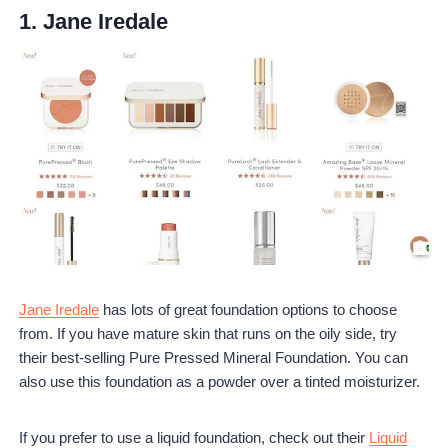
1.
Jane Iredale
Jane Iredale
has lots of great foundation options to choose
from. If you have mature skin that runs on the oily side, try
their best-selling Pure Pressed Mineral Foundation. You can
also use this foundation as a powder over a tinted moisturizer.
If you prefer to use a liquid foundation, check out their
Liquid