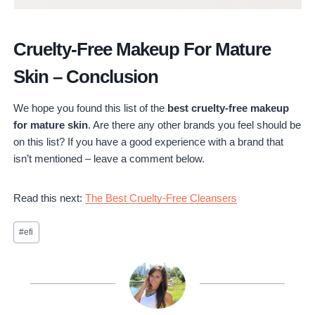
Cruelty-Free Makeup For Mature
Skin – Conclusion
We hope you found this list of the
best cruelty-free makeup
for mature skin
. Are there any other brands you feel should be
on this list? If you have a good experience with a brand that
isn’t mentioned – leave a comment below.
Read this next:
The Best Cruelty-Free Cleansers
Post
#
efi
Tags: