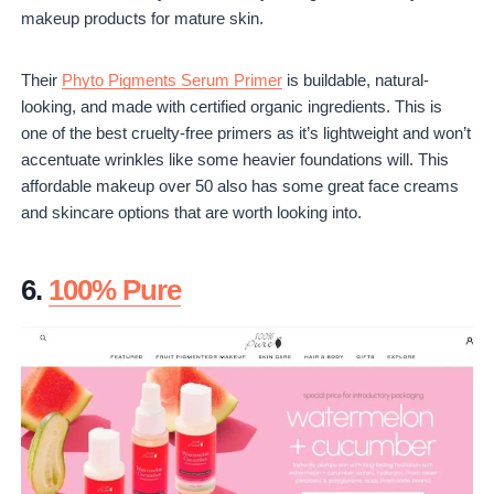
makeup products for mature skin.
Their
Phyto Pigments Serum Primer
is buildable, natural-
looking, and made with certified organic ingredients. This is
one of the best cruelty-free primers as it’s lightweight and won’t
accentuate wrinkles like some heavier foundations will. This
affordable makeup over 50 also has some great face creams
and skincare options that are worth looking into.
6.
100% Pure