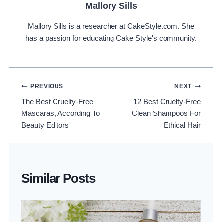
Mallory Sills
Mallory Sills is a researcher at CakeStyle.com. She
has a passion for educating Cake Style's community.
Post
PREVIOUS
NEXT
The Best Cruelty-Free
12 Best Cruelty-Free
Navigation
Mascaras, According To
Clean Shampoos For
Beauty Editors
Ethical Hair
Similar Posts