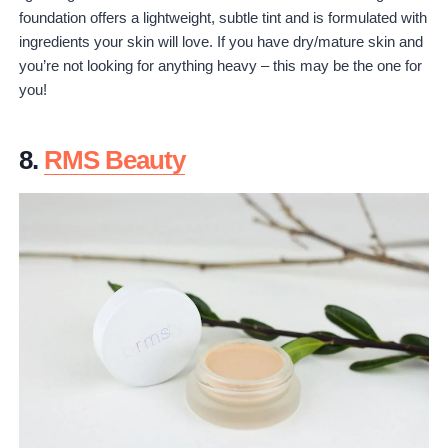
foundation offers a lightweight, subtle tint and is formulated with
ingredients your skin will love. If you have dry/mature skin and
you’re not looking for anything heavy – this may be the one for
you!
8.
RMS Beauty