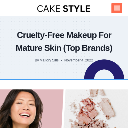
Skip
to
content
Cruelty-Free Makeup For
Mature Skin (Top Brands)
By
Mallory Sills
November 4, 2022