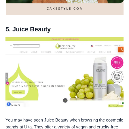
5.
Juice Beauty
You may have seen Juice Beauty when browsing the cosmetic
brands at Ulta. They offer a variety of vegan and cruelty-free