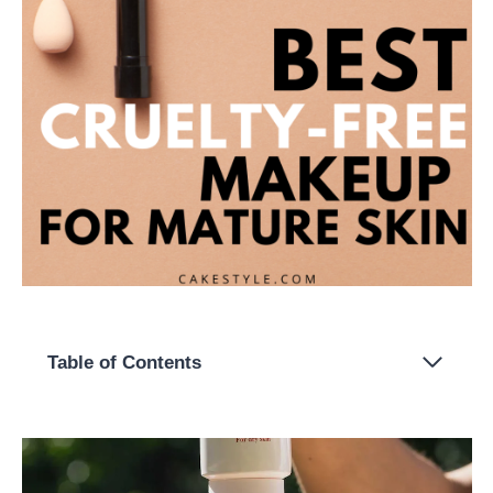
Table of Contents
What is mature skin?
The Best Cruelty-Free Makeup For Mature Skin
1. Jane Iredale
2. Suntegrity