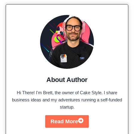
About Author
Hi There! I'm Brett, the owner of Cake Style. I share
business ideas and my adventures running a self-funded
startup.
Read More