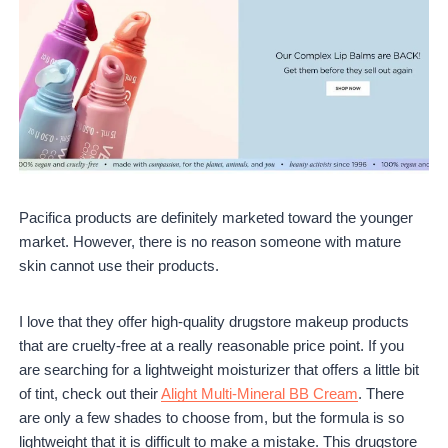
Pacifica products are definitely marketed toward the younger
market. However, there is no reason someone with mature
skin cannot use their products.
I love that they offer high-quality drugstore makeup products
that are cruelty-free at a really reasonable price point. If you
are searching for a lightweight moisturizer that offers a little bit
of tint, check out their
Alight Multi-Mineral BB Cream
. There
are only a few shades to choose from, but the formula is so
lightweight that it is difficult to make a mistake. This drugstore