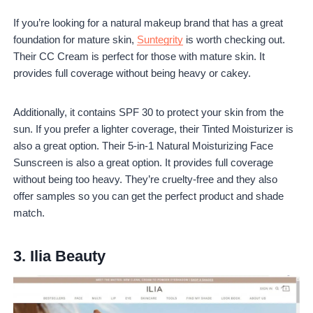
If you’re looking for a natural makeup brand that has a great
foundation for mature skin,
Suntegrity
is worth checking out.
Their CC Cream is perfect for those with mature skin. It
provides full coverage without being heavy or cakey.
Additionally, it contains SPF 30 to protect your skin from the
sun. If you prefer a lighter coverage, their Tinted Moisturizer is
also a great option. Their 5-in-1 Natural Moisturizing Face
Sunscreen is also a great option. It provides full coverage
without being too heavy. They’re cruelty-free and they also
offer samples so you can get the perfect product and shade
match.
3.
Ilia Beauty