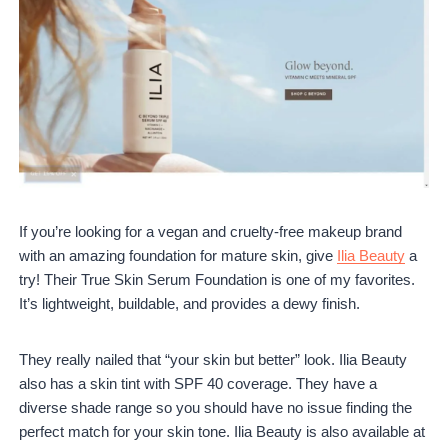
If you’re looking for a vegan and cruelty-free makeup brand
with an amazing foundation for mature skin, give
Ilia Beauty
a
try! Their True Skin Serum Foundation is one of my favorites.
It’s lightweight, buildable, and provides a dewy finish.
They really nailed that “your skin but better” look. Ilia Beauty
also has a skin tint with SPF 40 coverage. They have a
diverse shade range so you should have no issue finding the
perfect match for your skin tone. Ilia Beauty is also available at