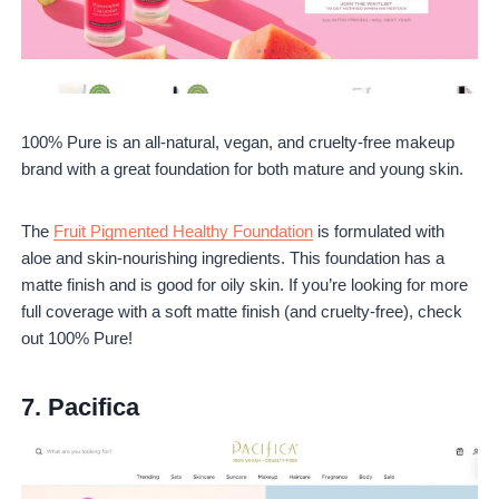
100% Pure is an all-natural, vegan, and cruelty-free makeup
brand with a great foundation for both mature and young skin.
The
Fruit Pigmented Healthy Foundation
is formulated with
aloe and skin-nourishing ingredients. This foundation has a
matte finish and is good for oily skin. If you’re looking for more
full coverage with a soft matte finish (and cruelty-free), check
out 100% Pure!
7.
Pacifica