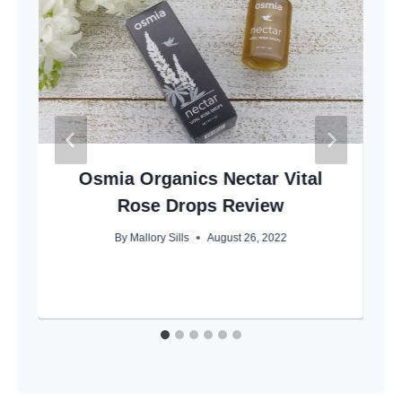
Osmia Organics Nectar Vital
Rose Drops Review
By
Mallory Sills
August 26, 2022