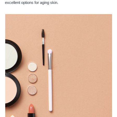
excellent options for aging skin.