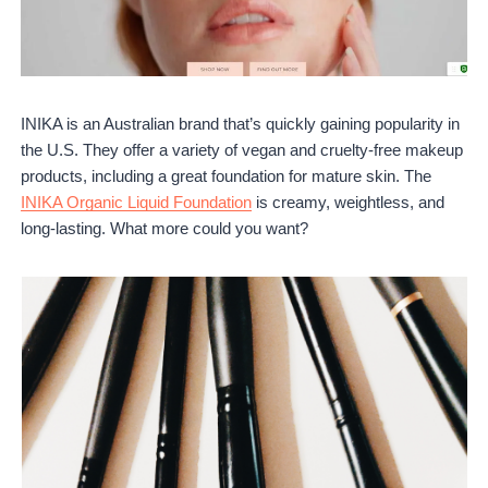
INIKA is an Australian brand that’s quickly gaining popularity in
the U.S. They offer a variety of vegan and cruelty-free makeup
products, including a great foundation for mature skin. The
INIKA Organic Liquid Foundation
is creamy, weightless, and
long-lasting. What more could you want?