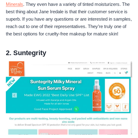
Minerals
. They even have a variety of tinted moisturizers. The
best thing about Jane Iredale is that their customer service is
superb. If you have any questions or are interested in samples,
reach out to one of their representatives. They’re truly one of
the best options for cruelty-free makeup for mature skin!
2.
Suntegrity