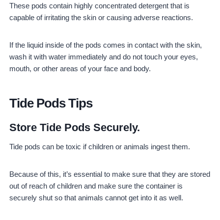
These pods contain highly concentrated detergent that is
capable of irritating the skin or causing adverse reactions.
If the liquid inside of the pods comes in contact with the skin,
wash it with water immediately and do not touch your eyes,
mouth, or other areas of your face and body.
Tide Pods Tips
Store Tide Pods Securely.
Tide pods can be toxic if children or animals ingest them.
Because of this, it’s essential to make sure that they are stored
out of reach of children and make sure the container is
securely shut so that animals cannot get into it as well.