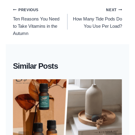
Post
PREVIOUS
NEXT
Ten Reasons You Need
How Many Tide Pods Do
Navigation
to Take Vitamins in the
You Use Per Load?
Autumn
Similar Posts