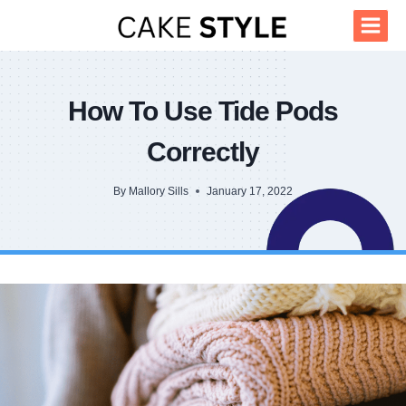
Skip
to
content
How To Use Tide Pods
Correctly
By
Mallory Sills
January 17, 2022