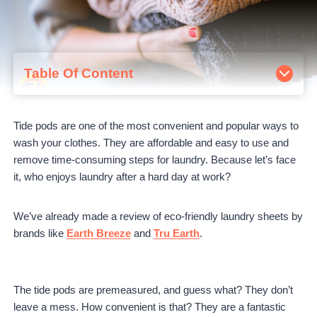
Table Of Content
How Many Tide Pods Should I Use?
Do Tide Pods Go Directly in the Washer?
Tide pods are one of the most convenient and popular ways to
Can I Open Tide pods?
wash your clothes. They are affordable and easy to use and
Tide Pods Tips
remove time-consuming steps for laundry. Because let’s face
Store Tide pods securely.
it, who enjoys laundry after a hard day at work?
Keep your Tide pods dry.
Avoid overloading your washing machine.
Final Words
We’ve already made a review of eco-friendly laundry sheets by
brands like
Earth Breeze
and
Tru Earth
.
The tide pods are premeasured, and guess what? They don’t
leave a mess. How convenient is that? They are a fantastic