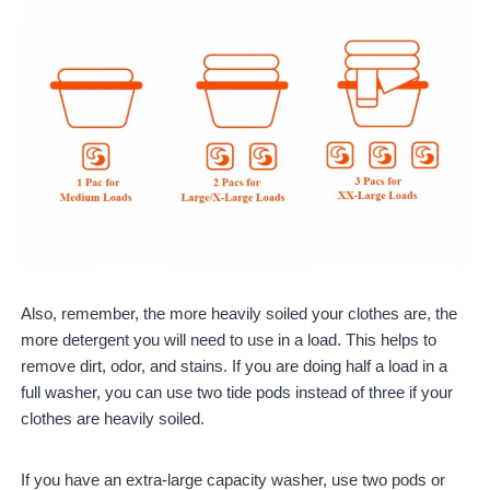
Also, remember, the more heavily soiled your clothes are, the
more detergent you will need to use in a load. This helps to
remove dirt, odor, and stains. If you are doing half a load in a
full washer, you can use two tide pods instead of three if your
clothes are heavily soiled.
If you have an extra-large capacity washer, use two pods or