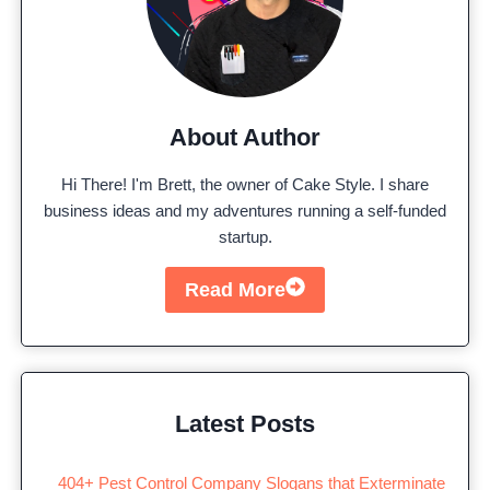
About Author
Hi There! I'm Brett, the owner of Cake Style. I share
business ideas and my adventures running a self-funded
startup.
Read More
Latest Posts
404+ Pest Control Company Slogans that Exterminate