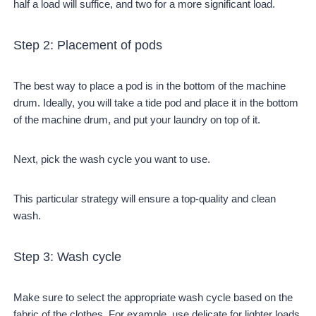
half a load will suffice, and two for a more significant load.
Step 2: Placement of pods
The best way to place a pod is in the bottom of the machine
drum. Ideally, you will take a tide pod and place it in the bottom
of the machine drum, and put your laundry on top of it.
Next, pick the wash cycle you want to use.
This particular strategy will ensure a top-quality and clean
wash.
Step 3: Wash cycle
Make sure to select the appropriate wash cycle based on the
fabric of the clothes. For example, use delicate for lighter loads