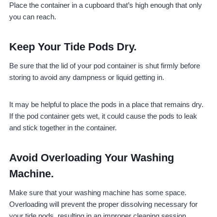
Place the container in a cupboard that’s high enough that only
you can reach.
Keep Your Tide Pods Dry.
Be sure that the lid of your pod container is shut firmly before
storing to avoid any dampness or liquid getting in.
It may be helpful to place the pods in a place that remains dry.
If the pod container gets wet, it could cause the pods to leak
and stick together in the container.
Avoid Overloading Your Washing
Machine.
Make sure that your washing machine has some space.
Overloading will prevent the proper dissolving necessary for
your tide pods, resulting in an improper cleaning session.