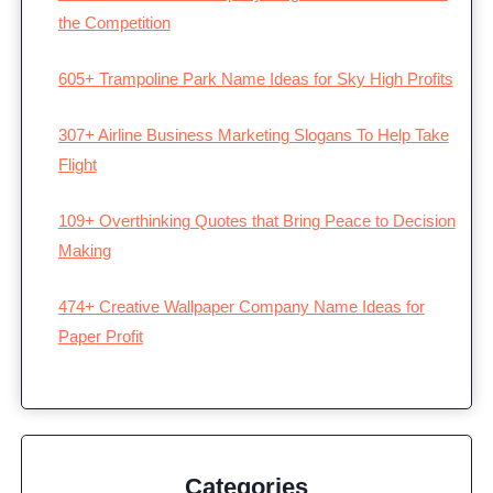
the Competition
605+ Trampoline Park Name Ideas for Sky High Profits
307+ Airline Business Marketing Slogans To Help Take
Flight
109+ Overthinking Quotes that Bring Peace to Decision
Making
474+ Creative Wallpaper Company Name Ideas for
Paper Profit
Categories