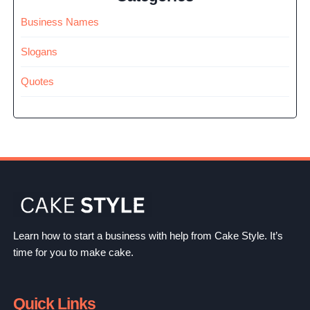
Business Names
Slogans
Quotes
Learn how to start a business with help from Cake Style. It’s
time for you to make cake.
Quick Links