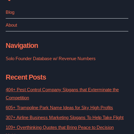
Blog
About
Navigation
Solo Founder Database w/ Revenue Numbers
Recent Posts
404+ Pest Control Company Slogans that Exterminate the
Competition
605+ Trampoline Park Name Ideas for Sky High Profits
307+ Airline Business Marketing Slogans To Help Take Flight
109+ Overthinking Quotes that Bring Peace to Decision