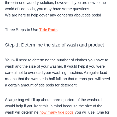
three-in-one laundry solution; however, if you are new to the
world of tide pods, you may have some questions.
We are here to help cover any concerns about tide pods!
Three Steps to Use
Tide Pods
:
Step 1: Determine the size of wash and product
You will need to determine the number of clothes you have to
wash and the size of your washer. It would help if you were
careful not to overload your washing machine. A regular load
means that the washer is half full, so that means you will need
a certain amount of tide pods for detergent.
A large bag will fill up about three-quarters of the washer. It
would help if you kept this in mind because the size of the
wash will determine
how many tide pods
you will use. One for