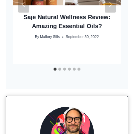
Saje Natural Wellness Review:
Amazing Essential Oils?
By
Mallory Sills
September 30, 2022