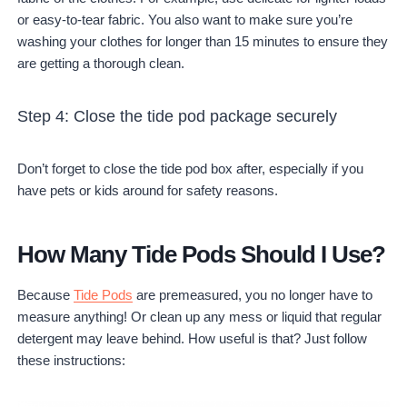
or easy-to-tear fabric. You also want to make sure you’re
washing your clothes for longer than 15 minutes to ensure they
are getting a thorough clean.
Step 4: Close the tide pod package securely
Don’t forget to close the tide pod box after, especially if you
have pets or kids around for safety reasons.
How Many Tide Pods Should I Use?
Because
Tide Pods
are premeasured, you no longer have to
measure anything! Or clean up any mess or liquid that regular
detergent may leave behind. How useful is that? Just follow
these instructions: