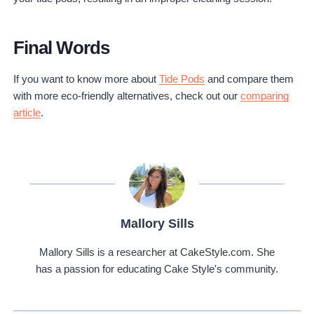
Final Words
If you want to know more about
Tide Pods
and compare them
with more eco-friendly alternatives, check out our
comparing
article
.
Mallory Sills
Mallory Sills is a researcher at CakeStyle.com. She
has a passion for educating Cake Style's community.