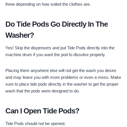
three depending on how soiled the clothes are.
Do Tide Pods Go Directly In The
Washer?
Yes! Skip the dispensers and put Tide Pods directly into the
machine drum if you want the pod to dissolve properly.
Placing them anywhere else will not get the wash you desire
and may leave you with more problems or even a mess. Make
sure to place tide pods directly in the washer to get the proper
wash that the pods were designed to do.
Can I Open Tide Pods?
Tide Pods should not be opened.