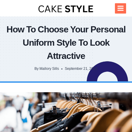
Skip
to
content
How To Choose Your Personal
Uniform Style To Look
Attractive
By
Mallory Sills
September 21, 2021