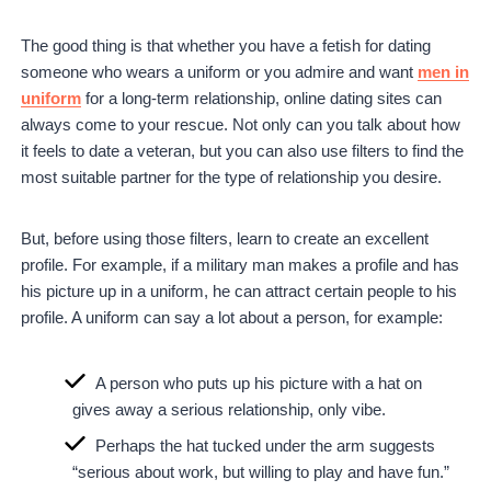
The good thing is that whether you have a fetish for dating
someone who wears a uniform or you admire and want
men in
uniform
for a long-term relationship, online dating sites can
always come to your rescue. Not only can you talk about how
it feels to date a veteran, but you can also use filters to find the
most suitable partner for the type of relationship you desire.
But, before using those filters, learn to create an excellent
profile. For example, if a military man makes a profile and has
his picture up in a uniform, he can attract certain people to his
profile. A uniform can say a lot about a person, for example:
A person who puts up his picture with a hat on
gives away a serious relationship, only vibe.
Perhaps the hat tucked under the arm suggests
“serious about work, but willing to play and have fun.”