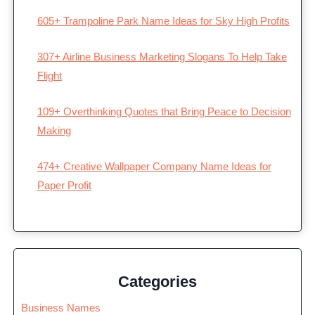
605+ Trampoline Park Name Ideas for Sky High Profits
307+ Airline Business Marketing Slogans To Help Take
Flight
109+ Overthinking Quotes that Bring Peace to Decision
Making
474+ Creative Wallpaper Company Name Ideas for
Paper Profit
Categories
Business Names