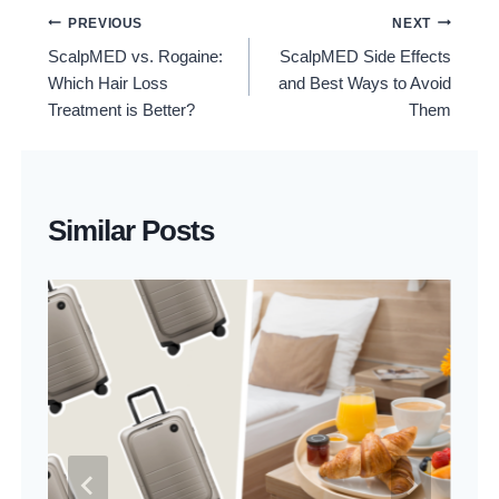
Post
PREVIOUS
NEXT
ScalpMED vs. Rogaine:
ScalpMED Side Effects
Navigation
Which Hair Loss
and Best Ways to Avoid
Treatment is Better?
Them
Similar Posts