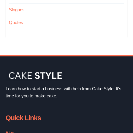
Slogans
Quotes
Learn how to start a business with help from Cake Style. It’s
time for you to make cake.
Quick Links
Blog