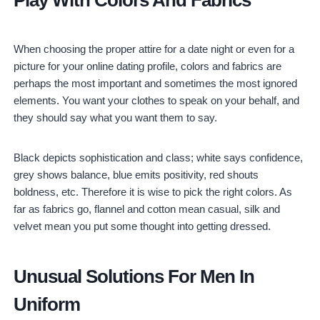
When choosing the proper attire for a date night or even for a
picture for your online dating profile, colors and fabrics are
perhaps the most important and sometimes the most ignored
elements. You want your clothes to speak on your behalf, and
they should say what you want them to say.
Black depicts sophistication and class; white says confidence,
grey shows balance, blue emits positivity, red shouts
boldness, etc. Therefore it is wise to pick the right colors. As
far as fabrics go, flannel and cotton mean casual, silk and
velvet mean you put some thought into getting dressed.
Unusual Solutions For Men In
Uniform