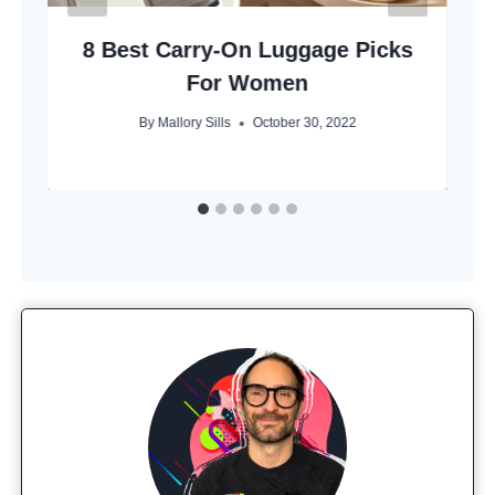
8 Best Carry-On Luggage Picks
For Women
By
Mallory Sills
October 30, 2022