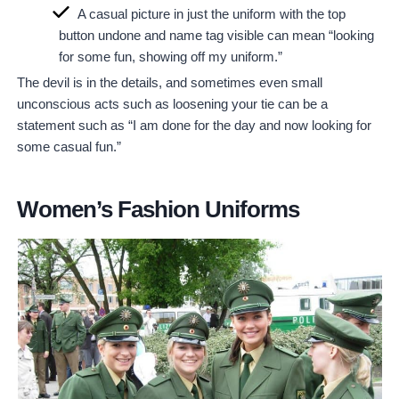
A casual picture in just the uniform with the top
button undone and name tag visible can mean “looking
for some fun, showing off my uniform.”
The devil is in the details, and sometimes even small
unconscious acts such as loosening your tie can be a
statement such as “I am done for the day and now looking for
some casual fun.”
Women’s Fashion Uniforms