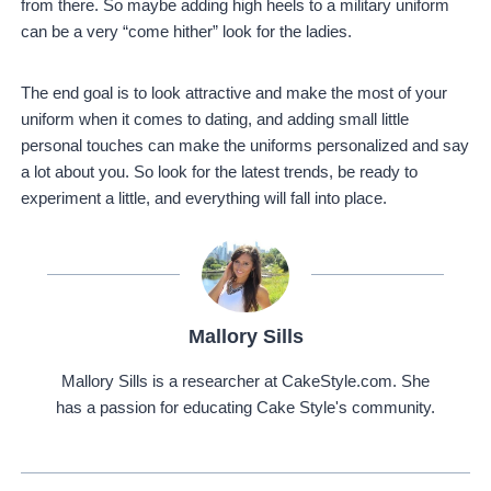
from there. So maybe adding high heels to a military uniform
can be a very “come hither” look for the ladies.
The end goal is to look attractive and make the most of your
uniform when it comes to dating, and adding small little
personal touches can make the uniforms personalized and say
a lot about you. So look for the latest trends, be ready to
experiment a little, and everything will fall into place.
Mallory Sills
Mallory Sills is a researcher at CakeStyle.com. She
has a passion for educating Cake Style's community.