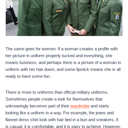
The same goes for women. If a woman creates a profile with
her picture in uniform properly tucked and everything, she
means business, and perhaps there is a picture of a woman in
uniform with her hair down, and some lipstick means she is all
ready to have some fun.
There is more to uniforms than official military uniforms.
Sometimes people create a look for themselves that
unknowingly becomes part of their
wardrobe
and starts
looking like a uniform in a way. For example, the jeans and
flannel dress shirt look with hair tied in a bun and sneakers. It
is casual, it is comfortable, and it is easy to achieve. However,