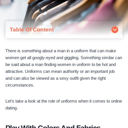
Table Of Content
Play with Colors and Fabrics
Unusual Solutions for Men in Uniform
There is something about a man in a uniform that can make
Women's Fashion Uniforms
women get all googly-eyed and giggling. Something similar can
Combining Comfort and Presentability
be said about a man finding women in uniform to be hot and
attractive. Uniforms can mean authority or an important job
and can also be viewed as a sexy outfit given the right
circumstances.
Let’s take a look at the role of uniforms when it comes to online
dating.
Play With Colors And Fabrics