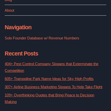
About
Navigation
Solo Founder Database w/ Revenue Numbers
Recent Posts
404+ Pest Control Company Slogans that Exterminate the
Competition
605+ Trampoline Park Name Ideas for Sky High Profits
307+ Airline Business Marketing Slogans To Help Take Flight
109+ Overthinking Quotes that Bring Peace to Decision
Making