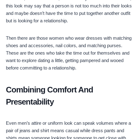
this look may say that a person is not too much into their looks
and maybe doesn’t have the time to put together another outfit
but is looking for a relationship.
Then there are those women who wear dresses with matching
shoes and accessories, nail colors, and matching purses.
These are the ones who take the time out for themselves and
want to explore dating a little, getting pampered and wooed
before committing to a relationship.
Combining Comfort And
Presentability
Even men’s attire or uniform look can speak volumes where a
pair of jeans and shirt means casual while dress pants and
shirts mean someone looking for someone to get close with.