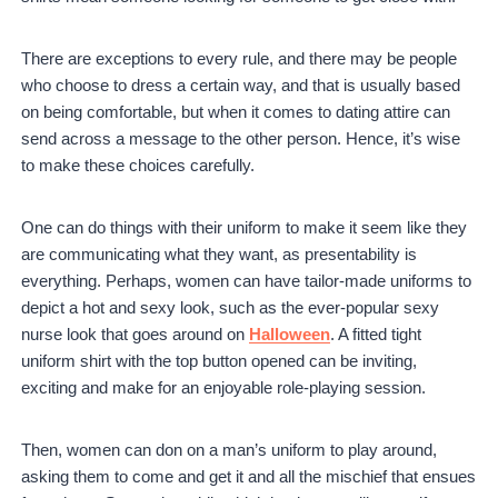
There are exceptions to every rule, and there may be people
who choose to dress a certain way, and that is usually based
on being comfortable, but when it comes to dating attire can
send across a message to the other person. Hence, it’s wise
to make these choices carefully.
One can do things with their uniform to make it seem like they
are communicating what they want, as presentability is
everything. Perhaps, women can have tailor-made uniforms to
depict a hot and sexy look, such as the ever-popular sexy
nurse look that goes around on
Halloween
. A fitted tight
uniform shirt with the top button opened can be inviting,
exciting and make for an enjoyable role-playing session.
Then, women can don on a man’s uniform to play around,
asking them to come and get it and all the mischief that ensues