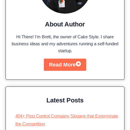
About Author
Hi There! I'm Brett, the owner of Cake Style. I share
business ideas and my adventures running a self-funded
startup.
Read More
Latest Posts
404+ Pest Control Company Slogans that Exterminate
the Competition