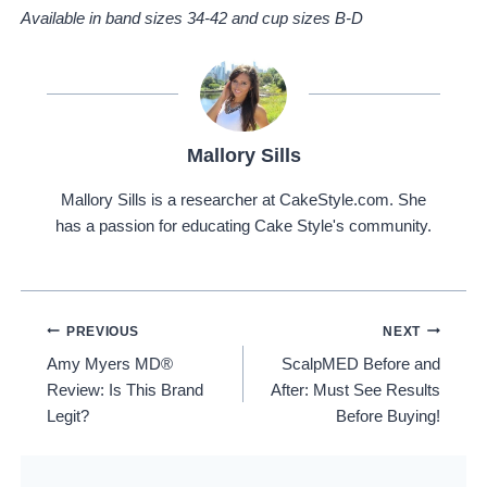
Available in band sizes 34-42 and cup sizes B-D
Mallory Sills
Mallory Sills is a researcher at CakeStyle.com. She
has a passion for educating Cake Style's community.
Post
PREVIOUS
NEXT
Amy Myers MD®
ScalpMED Before and
Navigation
Review: Is This Brand
After: Must See Results
Legit?
Before Buying!