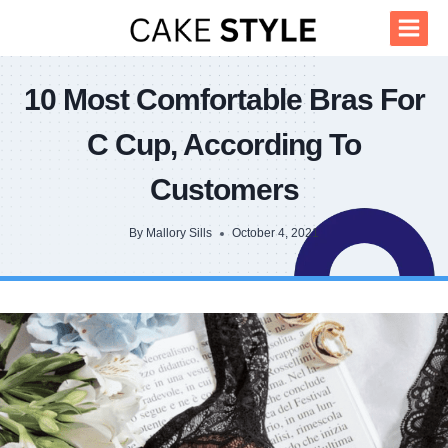
Skip
to
content
10 Most Comfortable Bras For
C Cup, According To
Customers
By
Mallory Sills
October 4, 2021