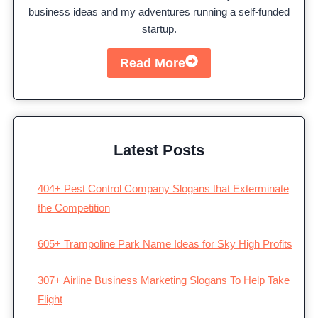
business ideas and my adventures running a self-funded
startup.
Read More
Latest Posts
404+ Pest Control Company Slogans that Exterminate
the Competition
605+ Trampoline Park Name Ideas for Sky High Profits
307+ Airline Business Marketing Slogans To Help Take
Flight