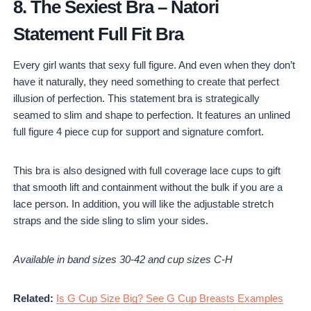
8.
The Sexiest Bra
–
Natori
Statement Full Fit Bra
Every girl wants that sexy full figure. And even when they don’t
have it naturally, they need something to create that perfect
illusion of perfection. This statement bra is strategically
seamed to slim and shape to perfection. It features an unlined
full figure 4 piece cup for support and signature comfort.
This bra is also designed with full coverage lace cups to gift
that smooth lift and containment without the bulk if you are a
lace person. In addition, you will like the adjustable stretch
straps and the side sling to slim your sides.
Available in band sizes 30-42 and cup sizes C-H
Related:
Is G Cup Size Big? See G Cup Breasts Examples