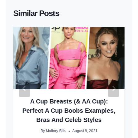
Similar Posts
A Cup Breasts (& AA Cup):
Perfect A Cup Boobs Examples,
Bras And Celeb Styles
By
Mallory Sills
August 9, 2021