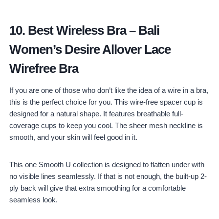
10.
Best Wireless Bra
–
Bali
Women’s Desire Allover Lace
Wirefree Bra
If you are one of those who don’t like the idea of a wire in a bra,
this is the perfect choice for you. This wire-free spacer cup is
designed for a natural shape. It features breathable full-
coverage cups to keep you cool. The sheer mesh neckline is
smooth, and your skin will feel good in it.
This one Smooth U collection is designed to flatten under with
no visible lines seamlessly. If that is not enough, the built-up 2-
ply back will give that extra smoothing for a comfortable
seamless look.