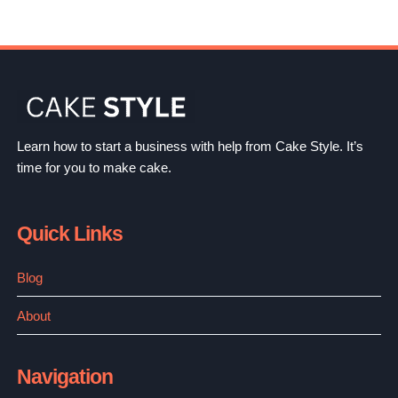
Learn how to start a business with help from Cake Style. It’s
time for you to make cake.
Quick Links
Blog
About
Navigation