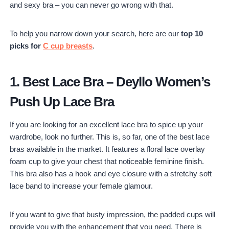
and sexy bra – you can never go wrong with that.
Strapless Bra
10. Best Wireless Bra – Bali Women's Desire Allover Lace
To help you narrow down your search, here are our
top 10
Wirefree Bra
picks for
C cup breasts
.
1.
Best Lace Bra
–
Deyllo Women’s
Push Up Lace Bra
If you are looking for an excellent lace bra to spice up your
wardrobe, look no further. This is, so far, one of the best lace
bras available in the market. It features a floral lace overlay
foam cup to give your chest that noticeable feminine finish.
This bra also has a hook and eye closure with a stretchy soft
lace band to increase your female glamour.
If you want to give that busty impression, the padded cups will
provide you with the enhancement that you need. There is