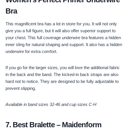
Bra
This magnificent bra has a lot in store for you. It will not only
give you a full figure, but it will also offer superior support to
your chest. This full coverage underwire bra features a hidden
inner sling for natural shaping and support. It also has a hidden
underwire for extra comfort.
If you go for the larger sizes, you will love the additional fabric
in the back and the band. The kicked-in back straps are also
hard not to notice. They are designed to be fully adjustable to
prevent slipping.
Available in band sizes 32-46 and cup sizes C-H
7.
Best Bralette
–
Maidenform