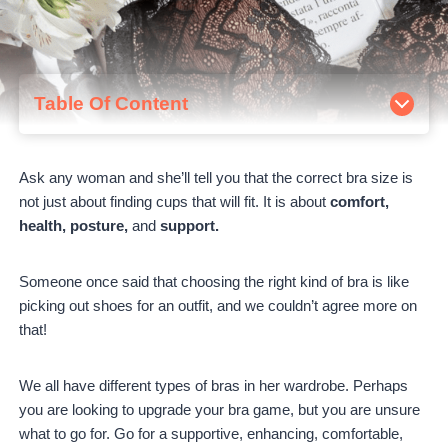
Table Of Content
1. Best Lace Bra – Deyllo Women's Push Up Lace Bra
2. Best Seamless Comfort Bra – Maidenform Women's
Ask any woman and she’ll tell you that the correct bra size is
Pure Comfort
not just about finding cups that will fit.
It is about
comfort,
3. Best Sports Bra – SHAPERMINT Compression
health, posture,
and
support.
Wirefree High Support Bra
4. Best T Short Bra – Natori Bliss Perfection Wire-Free T
Short Bra
Someone once said that choosing the right kind of bra is like
5. Best Push Up Bra – Wingslove Women's Push Up Bra
picking out shoes for an outfit, and we couldn’t agree more on
6. Best Support Bra – Wacoal Women's Perfect Primer
that!
Underwire Bra
7. Best Bralette – Maidenform Women's Pure Comfort
We all have different types of bras in her wardrobe. Perhaps
Lace Convertible Wireless Bralette
you are looking to upgrade your bra game, but you are unsure
8. The Sexiest Bra – Natori Statement Full Fit Bra
what to go for. Go for a supportive, enhancing, comfortable,
9. Best Strapless Bra – Wacoal Women's Red Carpet