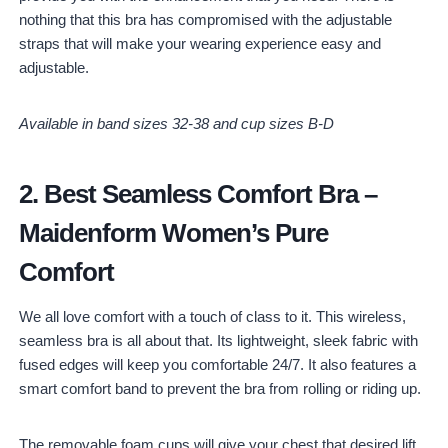
nothing that this bra has compromised with the adjustable
straps that will make your wearing experience easy and
adjustable.
Available in band sizes 32-38 and cup sizes B-D
2.
Best Seamless Comfort Bra
–
Maidenform Women’s Pure
Comfort
We all love comfort with a touch of class to it. This wireless,
seamless bra is all about that. Its lightweight, sleek fabric with
fused edges will keep you comfortable 24/7. It also features a
smart comfort band to prevent the bra from rolling or riding up.
The removable foam cups will give your chest that desired lift