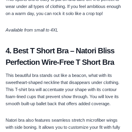
wear under all types of clothing. If you feel ambitious enough
on a warm day, you can rock it solo like a crop top!
Available from small to 4XL
4.
Best T Short Bra
–
Natori Bliss
Perfection Wire-Free T Short Bra
This beautiful bra stands out like a beacon, what with its
sweetheart-shaped neckline that disappears under clothing.
This T-shirt bra will accentuate your shape with its contour
foam-lined cups that prevent show through. You will love its
smooth built-up ballet back that offers added coverage.
Natori bra also features seamless stretch microfiber wings
with side boning. It allows you to customize your fit with fully