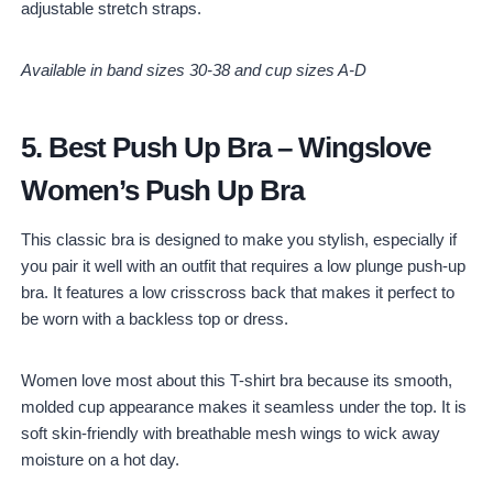
adjustable stretch straps.
Available in band sizes 30-38 and cup sizes A-D
5.
Best Push Up Bra
–
Wingslove
Women’s Push Up Bra
This classic bra is designed to make you stylish, especially if
you pair it well with an outfit that requires a low plunge push-up
bra. It features a low crisscross back that makes it perfect to
be worn with a backless top or dress.
Women love most about this T-shirt bra because its smooth,
molded cup appearance makes it seamless under the top. It is
soft skin-friendly with breathable mesh wings to wick away
moisture on a hot day.