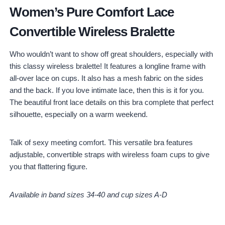
Women’s Pure Comfort Lace
Convertible Wireless Bralette
Who wouldn’t want to show off great shoulders, especially with
this classy wireless bralette! It features a longline frame with
all-over lace on cups. It also has a mesh fabric on the sides
and the back. If you love intimate lace, then this is it for you.
The beautiful front lace details on this bra complete that perfect
silhouette, especially on a warm weekend.
Talk of sexy meeting comfort. This versatile bra features
adjustable, convertible straps with wireless foam cups to give
you that flattering figure.
Available in band sizes 34-40 and cup sizes A-D