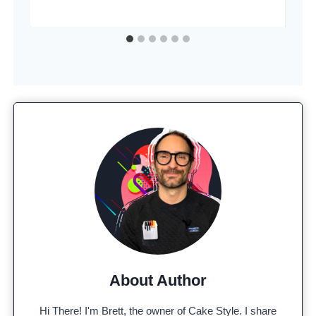
About Author
Hi There! I'm Brett, the owner of Cake Style. I share