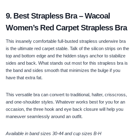
9.
Best Strapless Bra
–
Wacoal
Women’s Red Carpet Strapless Bra
This insanely comfortable full-busted strapless underwire bra
is the ultimate red carpet stable. Talk of the silicon strips on the
top and bottom edge and the hidden stays anchor to stabilize
sides and back. What stands out most for this strapless bra is
the band and sides smooth that minimizes the bulge if you
have that extra fat.
This versatile bra can convert to traditional, halter, crisscross,
and one-shoulder styles. Whatever works best for you for an
occasion, the three hook and eye back closure will help you
maneuver seamlessly around an outfit.
Available in band sizes 30-44 and cup sizes B-H