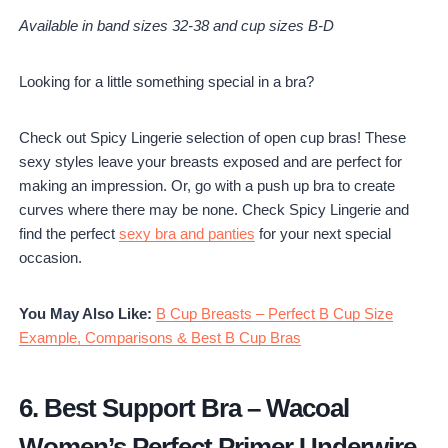
Available in band sizes 32-38 and cup sizes B-D
Looking for a little something special in a bra?
Check out Spicy Lingerie selection of open cup bras! These
sexy styles leave your breasts exposed and are perfect for
making an impression. Or, go with a push up bra to create
curves where there may be none. Check Spicy Lingerie and
find the perfect
sexy bra and panties
for your next special
occasion.
You May Also Like:
B Cup Breasts – Perfect B Cup Size
Example, Comparisons & Best B Cup Bras
6.
Best Support Bra
–
Wacoal
Women’s Perfect Primer Underwire