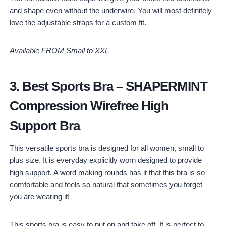
and shape even without the underwire. You will most definitely
love the adjustable straps for a custom fit.
Available FROM Small to XXL
3.
Best Sports Bra
–
SHAPERMINT
Compression Wirefree High
Support Bra
This versatile sports bra is designed for all women, small to
plus size. It is everyday explicitly worn designed to provide
high support. A word making rounds has it that this bra is so
comfortable and feels so natural that sometimes you forget
you are wearing it!
This sports bra is easy to put on and take off. It is perfect to