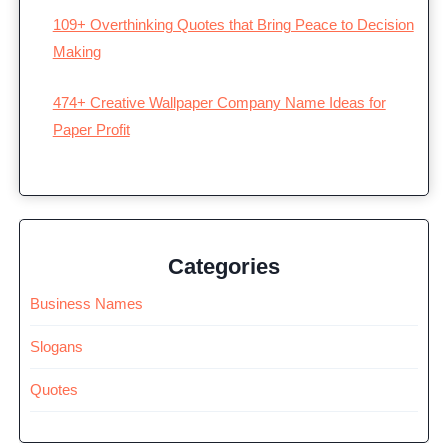
109+ Overthinking Quotes that Bring Peace to Decision
Making
474+ Creative Wallpaper Company Name Ideas for
Paper Profit
Categories
Business Names
Slogans
Quotes