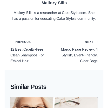
Mallory Sills
Mallory Sills is a researcher at CakeStyle.com. She
has a passion for educating Cake Style's community.
Post
PREVIOUS
NEXT
12 Best Cruelty-Free
Margo Paige Review: 4
Navigation
Clean Shampoos For
Stylish, Event-Friendly,
Ethical Hair
Clear Bags
Similar Posts