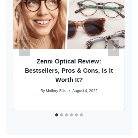
Zenni Optical Review:
Bestsellers, Pros & Cons, Is It
Worth It?
By
Mallory Sills
August 4, 2022