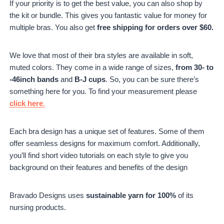
If your priority is to get the best value, you can also shop by
the kit or bundle. This gives you fantastic value for money for
multiple bras. You also get
free shipping for orders over $60.
We love that most of their bra styles are available in soft,
muted colors. They come in a wide range of sizes,
from 30- to
-46inch bands
and
B-J cups
. So, you can be sure there’s
something here for you. To find your measurement please
click here
.
Each bra design has a unique set of features. Some of them
offer seamless designs for maximum comfort. Additionally,
you’ll find short video tutorials on each style to give you
background on their features and benefits of the design
Bravado Designs uses
sustainable yarn for 100%
of its
nursing products.