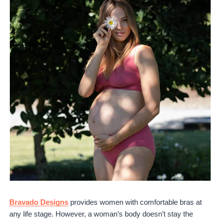
Bravado Designs
provides women with comfortable bras at
any life stage. However, a woman’s body doesn’t stay the