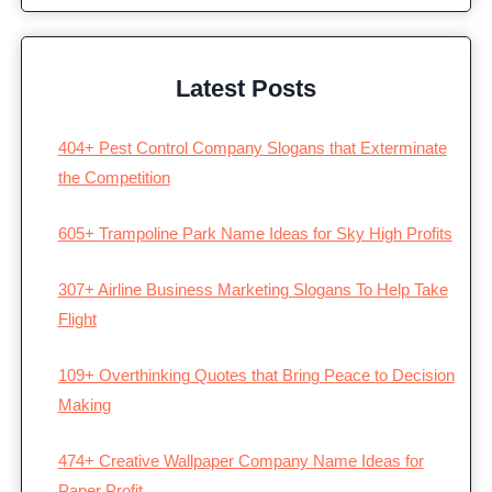
Latest Posts
404+ Pest Control Company Slogans that Exterminate
the Competition
605+ Trampoline Park Name Ideas for Sky High Profits
307+ Airline Business Marketing Slogans To Help Take
Flight
109+ Overthinking Quotes that Bring Peace to Decision
Making
474+ Creative Wallpaper Company Name Ideas for
Paper Profit