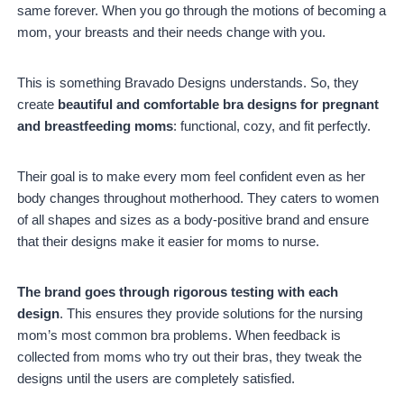
same forever. When you go through the motions of becoming a
mom, your breasts and their needs change with you.
This is something Bravado Designs understands. So, they
create
beautiful and comfortable bra designs for pregnant
and breastfeeding moms
: functional, cozy, and fit perfectly.
Their goal is to make every mom feel confident even as her
body changes throughout motherhood. They caters to women
of all shapes and sizes as a body-positive brand and ensure
that their designs make it easier for moms to nurse.
The brand goes through rigorous testing with each
design
. This ensures they provide solutions for the nursing
mom’s most common bra problems. When feedback is
collected from moms who try out their bras, they tweak the
designs until the users are completely satisfied.