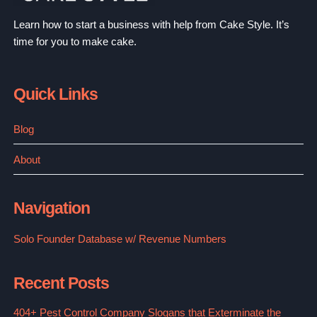
Learn how to start a business with help from Cake Style. It’s
time for you to make cake.
Quick Links
Blog
About
Navigation
Solo Founder Database w/ Revenue Numbers
Recent Posts
404+ Pest Control Company Slogans that Exterminate the