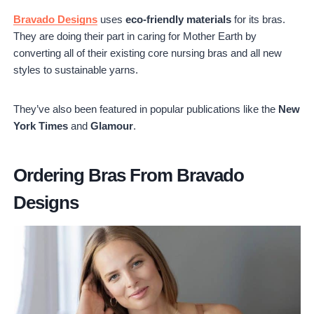
Bravado Designs
uses
eco-friendly materials
for its bras.
They are doing their part in caring for Mother Earth by
converting all of their existing core nursing bras and all new
styles to sustainable yarns.
They’ve also been featured in popular publications like the
New
York Times
and
Glamour
.
Ordering Bras From Bravado
Designs