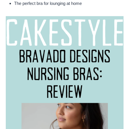
The perfect bra for lounging at home