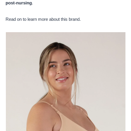
post-nursing
.
Read on to learn more about this brand.