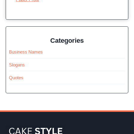
Categories
Business Names
Slogans
Quotes