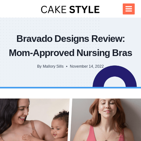
Skip
to
content
Bravado Designs Review:
Mom-Approved Nursing Bras
By
Mallory Sills
November 14, 2022