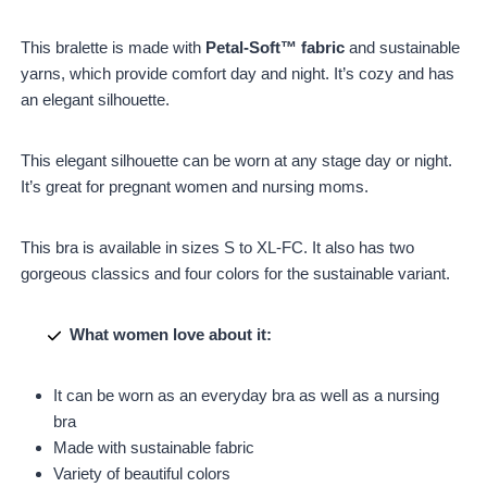
This bralette is made with
Petal-Soft™ fabric
and sustainable
yarns, which provide comfort day and night. It’s cozy and has
an elegant silhouette.
This elegant silhouette can be worn at any stage day or night.
It’s great for pregnant women and nursing moms.
This bra is available in sizes S to XL-FC. It also has two
gorgeous classics and four colors for the sustainable variant.
What women love about it:
It can be worn as an everyday bra as well as a nursing
bra
Made with sustainable fabric
Variety of beautiful colors