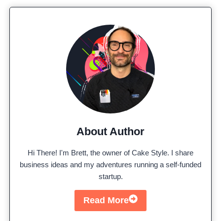
About Author
Hi There! I'm Brett, the owner of Cake Style. I share
business ideas and my adventures running a self-funded
startup.
Read More