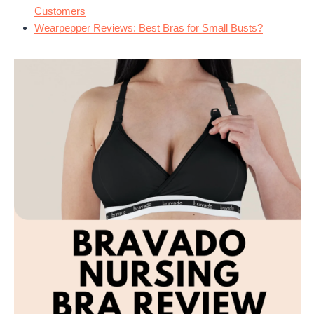
Customers
Wearpepper Reviews: Best Bras for Small Busts?