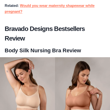
Related:
Would you wear maternity shapewear while
pregnant?
Bravado Designs Bestsellers
Review
Body Silk Nursing Bra
Review