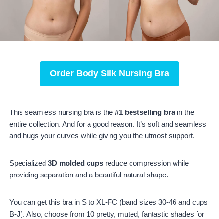
Order
Body Silk Nursing Bra
This seamless nursing bra is the
#1 bestselling bra
in the
entire collection. And for a good reason. It’s soft and seamless
and hugs your curves while giving you the utmost support.
Specialized
3D molded cups
reduce compression while
providing separation and a beautiful natural shape.
You can get this bra in S to XL-FC (band sizes 30-46 and cups
B-J). Also, choose from 10 pretty, muted, fantastic shades for