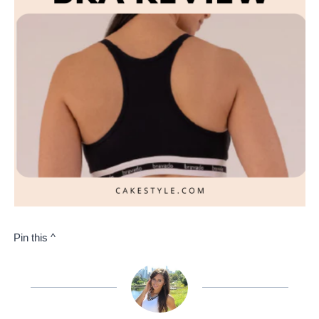
Pin this ^