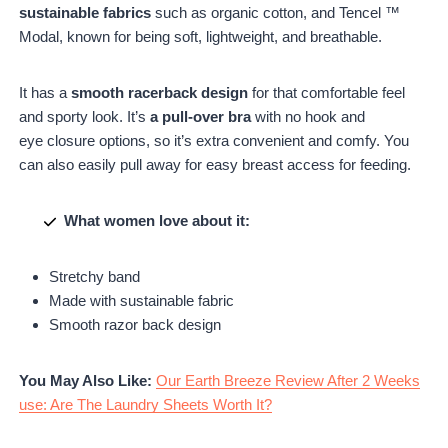
sustainable fabrics
such as organic cotton, and Tencel ™
Modal, known for being soft, lightweight, and breathable.
It has a
smooth racerback design
for that comfortable feel
and sporty look. It’s
a pull-over bra
with no hook and
eye closure options, so it’s extra convenient and comfy. You
can also easily pull away for easy breast access for feeding.
What women love about it:
Stretchy band
Made with sustainable fabric
Smooth razor back design
You May Also Like:
Our Earth Breeze Review After 2 Weeks
use: Are The Laundry Sheets Worth It?