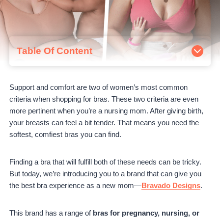
Table Of Content
About Bravado Designs
Ordering Bras from Bravado Designs
Support and comfort are two of women’s most common
Bravado Designs Bestsellers Review
criteria when shopping for bras. These two criteria are even
Body Silk Nursing Bra Review
more pertinent when you’re a nursing mom. After giving birth,
Original Nursing Bra Review
your breasts can feel a bit tender. That means you need the
Ballet Bra Review
softest, comfiest bras you can find.
Are Bravado Designs Bras worth it?
Read This Next:
Finding a bra that will fulfill both of these needs can be tricky.
But today, we’re introducing you to a brand that can give you
the best bra experience as a new mom—
Bravado Designs
.
This brand has a range of
bras for pregnancy, nursing, or