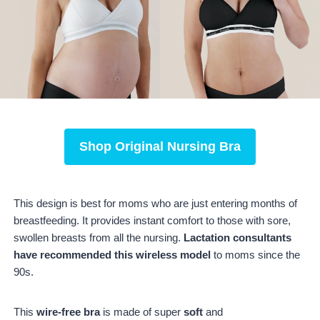
Shop
Original Nursing Bra
This design is best for moms who are just entering months of
breastfeeding. It provides instant comfort to those with sore,
swollen breasts from all the nursing.
Lactation consultants
have recommended this wireless model
to moms since the
90s.
This
wire-free bra
is made of super
soft
and