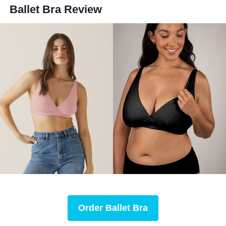
Ballet Bra
Review
Order
Ballet Bra