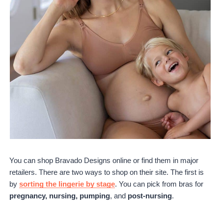
You can shop Bravado Designs online or find them in major
retailers. There are two ways to shop on their site. The first is
by
sorting the lingerie by stage
. You can pick from bras for
pregnancy, nursing, pumping
, and
post-nursing
.