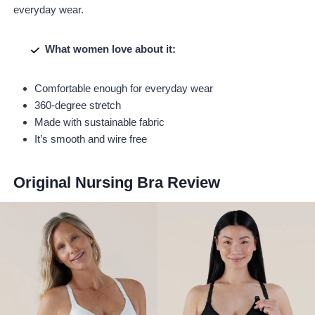
everyday wear.
What women love about it:
Comfortable enough for everyday wear
360-degree stretch
Made with sustainable fabric
It’s smooth and wire free
Original Nursing Bra
Review