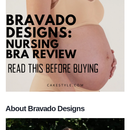
About Bravado Designs