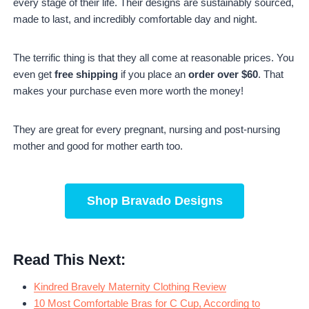
every stage of their life. Their designs are sustainably sourced,
made to last, and incredibly comfortable day and night.
The terrific thing is that they all come at reasonable prices. You
even get
free shipping
if you place an
order over $60
. That
makes your purchase even more worth the money!
They are great for every pregnant, nursing and post-nursing
mother and good for mother earth too.
Shop
Bravado Designs
Read This Next:
Kindred Bravely Maternity Clothing Review
10 Most Comfortable Bras for C Cup, According to