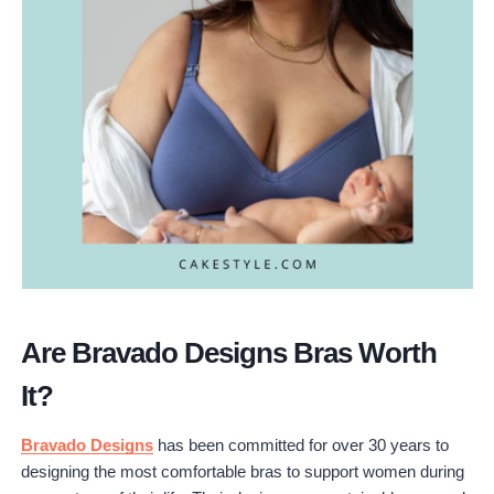
Are Bravado Designs Bras Worth
It?
Bravado Designs
has been committed for over 30 years to
designing the most comfortable bras to support women during