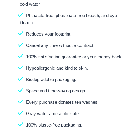
cold water.
Phthalate-free, phosphate-free bleach, and dye
bleach.
Reduces your footprint.
Cancel any time without a contract.
100% satisfaction guarantee or your money back.
Hypoallergenic and kind to skin.
Biodegradable packaging.
Space and time-saving design.
Every purchase donates ten washes.
Gray water and septic safe.
100% plastic-free packaging.