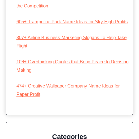
the Competition
605+ Trampoline Park Name Ideas for Sky High Profits
307+ Airline Business Marketing Slogans To Help Take
Flight
109+ Overthinking Quotes that Bring Peace to Decision
Making
474+ Creative Wallpaper Company Name Ideas for
Paper Profit
Categories