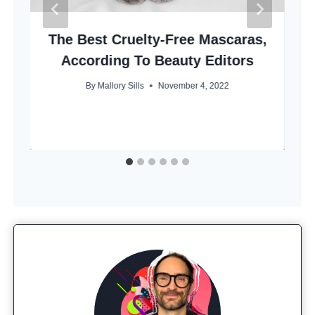
The Best Cruelty-Free Mascaras,
According To Beauty Editors
By
Mallory Sills
November 4, 2022