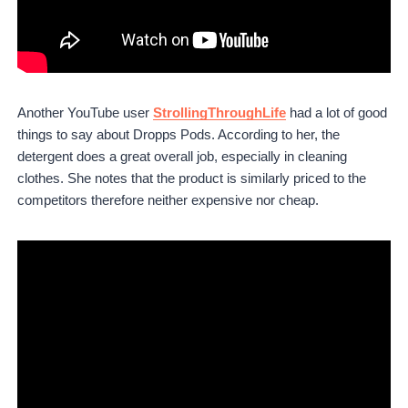
Another YouTube user
StrollingThroughLife
had a lot of good
things to say about Dropps Pods. According to her, the
detergent does a great overall job, especially in cleaning
clothes. She notes that the product is similarly priced to the
competitors therefore neither expensive nor cheap.