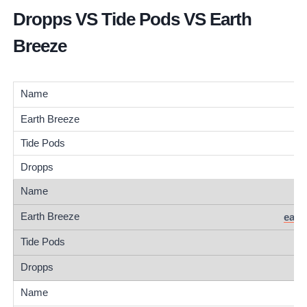
Dropps VS Tide Pods VS Earth
Breeze
eart