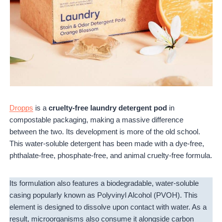
Dropps
is a
cruelty-free laundry detergent pod
in
compostable packaging, making a massive difference
between the two. Its development is more of the old school.
This water-soluble detergent has been made with a dye-free,
phthalate-free, phosphate-free, and animal cruelty-free formula.
Its formulation also features a biodegradable, water-soluble
casing popularly known as Polyvinyl Alcohol (PVOH). This
element is designed to dissolve upon contact with water. As a
result, microorganisms also consume it alongside carbon