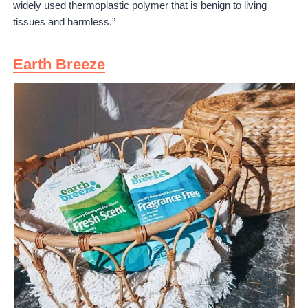
widely used thermoplastic polymer that is benign to living
tissues and harmless.”
Earth Breeze