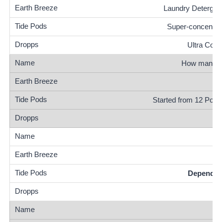
Laundry Detergen
Super-concentra
Ultra Conc
How many lo
Started from 12 Pods
Depends o