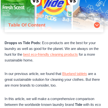
Table Of Content
How Do They Work?
Dropps
Dropps vs Tide Pods:
Eco-products are the best for your
Tide Pods
laundry as well as good for the planet. We are always on the
Earth Breeze
hunt for the
best eco-friendly cleaning products
for a more
Dropps VS Tide Pods VS Earth Breeze
sustainable home.
Pros and Cons
Dropps Pros
Dropps Cons
In our previous article, we found that
Blueland tablets
are a
Tide Pod Pros
great sustainable solution for cleaning your clothes. But there
Tide Pod Cons
are more brands to consider, too.
Earth Breeze Pros
Earth Breeze Cons
In this article, we will make a comprehensive comparison
Prices
between the worldwide known laundry brand
Tide
with its eco
Customer Reviews