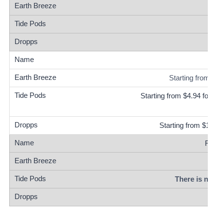
Starting from 
Starting from $4.94 for 
Starting from $18
Fre
There is no 