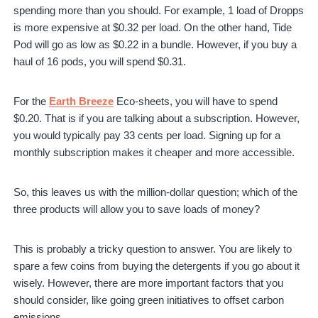
spending more than you should. For example, 1 load of Dropps
is more expensive at $0.32 per load. On the other hand, Tide
Pod will go as low as $0.22 in a bundle. However, if you buy a
haul of 16 pods, you will spend $0.31.
For the
Earth Breeze
Eco-sheets, you will have to spend
$0.20. That is if you are talking about a subscription. However,
you would typically pay 33 cents per load. Signing up for a
monthly subscription makes it cheaper and more accessible.
So, this leaves us with the million-dollar question; which of the
three products will allow you to save loads of money?
This is probably a tricky question to answer. You are likely to
spare a few coins from buying the detergents if you go about it
wisely. However, there are more important factors that you
should consider, like going green initiatives to offset carbon
emissions.