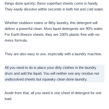
things done quickly; these superfast sheets come in handy.
They easily dissolve within seconds in both hot and cold water.
Whether stubborn stains or filthy laundry, this detergent will
deliver a powerful clean. Most liquid detergents are 90% water.
For Earth Breeze sheets, they are 100% plastic-free with no-
mess formula.
They are also easy to use, especially with a laundry machine.
All you need to do is place your dirty clothes in the laundry
drum and add the liquid. You will neither see any residue nor
undissolved sheets but squeaky clean done laundry.
Aside from that, all you need is one sheet of detergent for one
load.