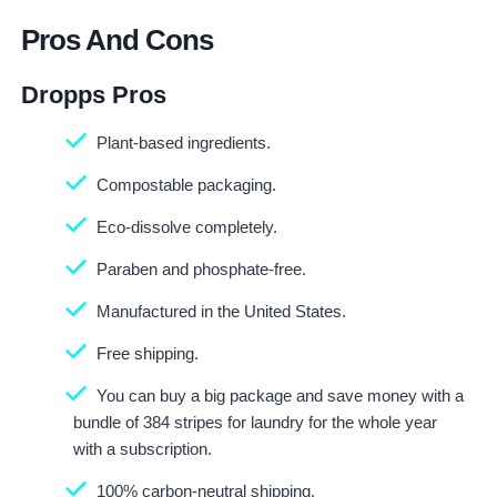
Pros And Cons
Dropps Pros
Plant-based ingredients.
Compostable packaging.
Eco-dissolve completely.
Paraben and phosphate-free.
Manufactured in the United States.
Free shipping.
You can buy a big package and save money with a
bundle of 384 stripes for laundry for the whole year
with a subscription.
100% carbon-neutral shipping.