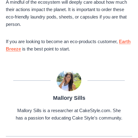
A mindful of the ecosystem will deeply care about how much
their actions impact the planet. It is important to order these
eco-friendly laundry pods, sheets, or capsules if you are that
person.
If you are looking to become an eco-products customer,
Earth
Breeze
is the best point to start.
Mallory Sills
Mallory Sills is a researcher at CakeStyle.com. She
has a passion for educating Cake Style's community.