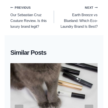
Post
PREVIOUS
NEXT
Our Sebastian Cruz
Earth Breeze vs
Navigation
Couture Review. Is this
Blueland: Which Eco-
luxury brand legit?
Laundry Brand Is Best?
Similar Posts