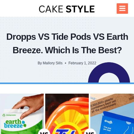
Skip
to
content
Dropps VS Tide Pods VS Earth
Breeze. Which Is The Best?
By
Mallory Sills
February 1, 2022