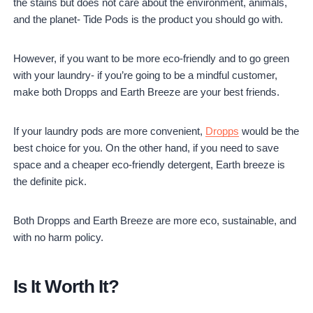
the stains but does not care about the environment, animals,
and the planet- Tide Pods is the product you should go with.
However, if you want to be more eco-friendly and to go green
with your laundry- if you’re going to be a mindful customer,
make both Dropps and Earth Breeze are your best friends.
If your laundry pods are more convenient,
Dropps
would be the
best choice for you. On the other hand, if you need to save
space and a cheaper eco-friendly detergent, Earth breeze is
the definite pick.
Both Dropps and Earth Breeze are more eco, sustainable, and
with no harm policy.
Is It Worth It?