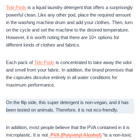
Tide Pods
is a liquid laundry detergent that offers a surprisingly
powerful clean. Like any other pod, place the required amount
in the washing machine drum and add your clothes. Then, turn
on the cycle and set the machine to the desired temperature.
However, it is worth noting that there are 10+ options for
different kinds of clothes and fabrics.
Each pack of
Tide Pods
is concentrated to take away the odor
and smell from your fabric. In addition, the brand promises that
the capsules dissolve entirely in all water conditions for
maximum performance.
On the flip side, this super detergent is non-vegan, and it has
been tested on animals. Therefore, it is not eco-friendly.
In addition, most people believe that the PVA contained in it is
microplastic. It is not.
PVA (Polyvinyl Alcohol)
“is a non-toxic