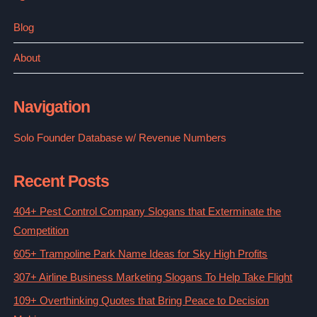
Blog
About
Navigation
Solo Founder Database w/ Revenue Numbers
Recent Posts
404+ Pest Control Company Slogans that Exterminate the
Competition
605+ Trampoline Park Name Ideas for Sky High Profits
307+ Airline Business Marketing Slogans To Help Take Flight
109+ Overthinking Quotes that Bring Peace to Decision