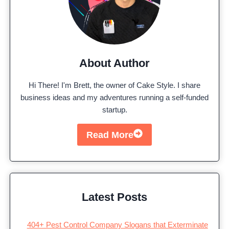
About Author
Hi There! I'm Brett, the owner of Cake Style. I share
business ideas and my adventures running a self-funded
startup.
Read More
Latest Posts
404+ Pest Control Company Slogans that Exterminate