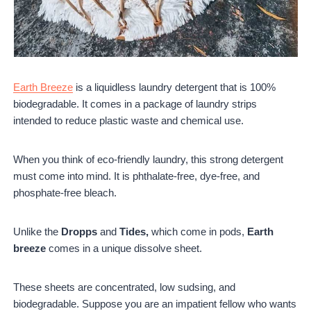
Earth Breeze
is a liquidless laundry detergent that is 100%
biodegradable. It comes in a package of laundry strips
intended to reduce plastic waste and chemical use.
When you think of eco-friendly laundry, this strong detergent
must come into mind. It is phthalate-free, dye-free, and
phosphate-free bleach.
Unlike the
Dropps
and
Tides,
which come in pods,
Earth
breeze
comes in a unique dissolve sheet.
These sheets are concentrated, low sudsing, and
biodegradable. Suppose you are an impatient fellow who wants