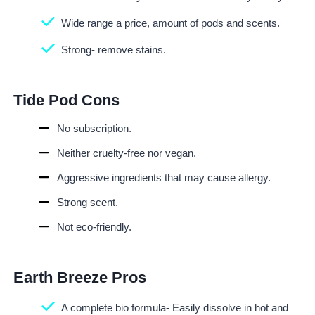
Wide range a price, amount of pods and scents.
Strong- remove stains.
Tide Pod Cons
No subscription.
Neither cruelty-free nor vegan.
Aggressive ingredients that may cause allergy.
Strong scent.
Not eco-friendly.
Earth Breeze Pros
A complete bio formula- Easily dissolve in hot and