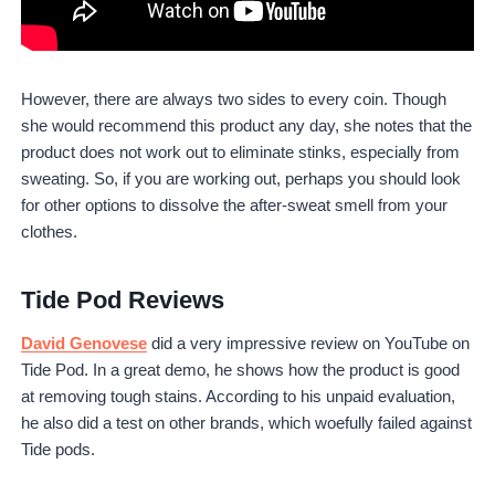
However, there are always two sides to every coin. Though
she would recommend this product any day, she notes that the
product does not work out to eliminate stinks, especially from
sweating. So, if you are working out, perhaps you should look
for other options to dissolve the after-sweat smell from your
clothes.
Tide Pod Reviews
David Genovese
did a very impressive review on YouTube on
Tide Pod. In a great demo, he shows how the product is good
at removing tough stains. According to his unpaid evaluation,
he also did a test on other brands, which woefully failed against
Tide pods.