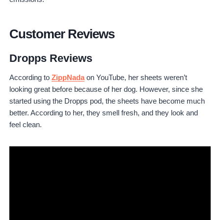
Customer Reviews
Dropps Reviews
According to
ZippNada
on YouTube, her sheets weren’t
looking great before because of her dog. However, since she
started using the Dropps pod, the sheets have become much
better. According to her, they smell fresh, and they look and
feel clean.