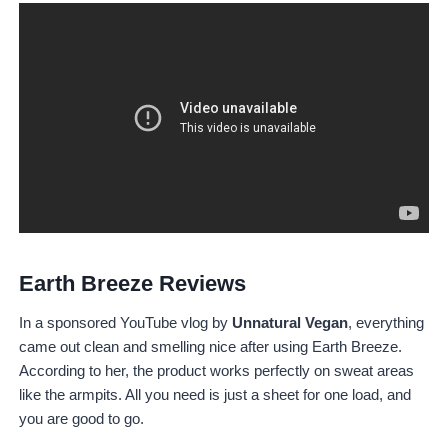
Earth Breeze Reviews
In a sponsored YouTube vlog by
Unnatural Vegan
, everything
came out clean and smelling nice after using Earth Breeze.
According to her, the product works perfectly on sweat areas
like the armpits. All you need is just a sheet for one load, and
you are good to go.