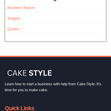
Business Names
Slogans
Quotes
Learn how to start a business with help from Cake Style. It’s
time for you to make cake.
Quick Links