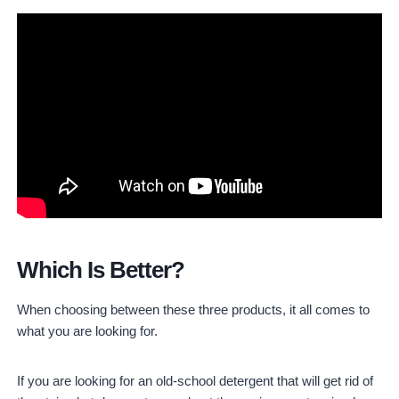
Which Is Better?
When choosing between these three products, it all comes to
what you are looking for.
If you are looking for an old-school detergent that will get rid of