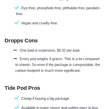
Dye-free, phosphate-free, phthalate-free, paraben-
free.
Vegan and cruelty-free.
Dropps Cons
One load is expensive, $0.32 per load.
Every pod weighs 9 grams. This is a lot compared
to sheets. So even if the package is compostable, the
carbon footprint is much more significant.
Tide Pod Pros
Cheap if buying a big package.
Available in many stores and outlets-easy to buy.