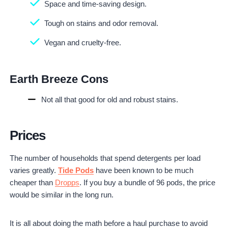
Space and time-saving design.
Tough on stains and odor removal.
Vegan and cruelty-free.
Earth Breeze Cons
Not all that good for old and robust stains.
Prices
The number of households that spend detergents per load
varies greatly.
Tide Pods
have been known to be much
cheaper than
Dropps
. If you buy a bundle of 96 pods, the price
would be similar in the long run.
It is all about doing the math before a haul purchase to avoid