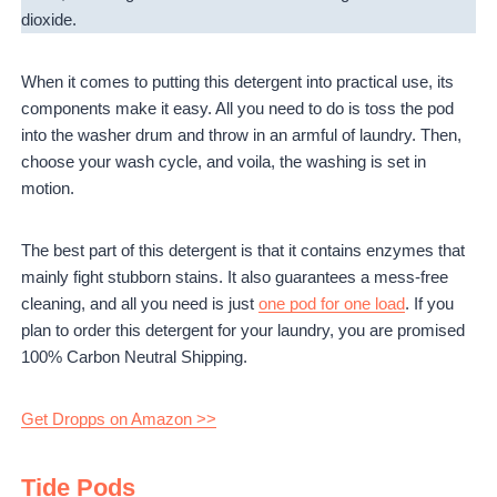
dioxide.
When it comes to putting this detergent into practical use, its
components make it easy. All you need to do is toss the pod
into the washer drum and throw in an armful of laundry. Then,
choose your wash cycle, and voila, the washing is set in
motion.
The best part of this detergent is that it contains enzymes that
mainly fight stubborn stains. It also guarantees a mess-free
cleaning, and all you need is just
one pod for one load
. If you
plan to order this detergent for your laundry, you are promised
100% Carbon Neutral Shipping.
Get Dropps on Amazon >>
Tide Pods