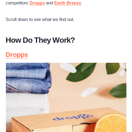
competitors
Dropps
and
Earth Breeze
.
Dropps Reviews
Tide Pod Reviews
Scroll down to see what we find out.
Earth Breeze Reviews
Which is Better?
Is It Worth It?
How Do They Work?
Dropps