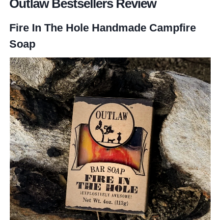
Outlaw Bestsellers Review
Fire In The Hole Handmade Campfire
Soap