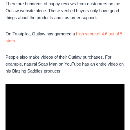
There are hundreds of happy reviews from customers on the
Outlaw website alone. These verified buyers only have good
things about the products and customer support.
On Trustpilot, Outlaw has garnered a
high score of 4.6 out of 5
stars
.
People also make videos of their Outlaw purchases. For
example, natural Soap Man on YouTube has an entire video on
his Blazing Saddles products.