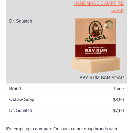
HANDMADE CAMPFIRE
SOAP
BAY RUM BAR SOAP
Price
$8,50
$7,00
It’s tempting to compare Outlaw to other soap brands with