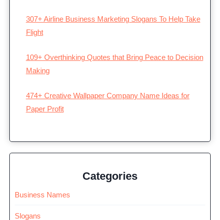
307+ Airline Business Marketing Slogans To Help Take
Flight
109+ Overthinking Quotes that Bring Peace to Decision
Making
474+ Creative Wallpaper Company Name Ideas for
Paper Profit
Categories
Business Names
Slogans