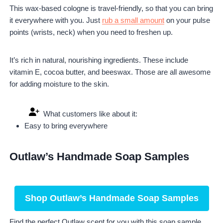
This wax-based cologne is travel-friendly, so that you can bring
it everywhere with you. Just
rub a small amount
on your pulse
points (wrists, neck) when you need to freshen up.
It’s rich in natural, nourishing ingredients. These include
vitamin E, cocoa butter, and beeswax. Those are all awesome
for adding moisture to the skin.
What customers like about it:
Easy to bring everywhere
Outlaw’s Handmade Soap Samples
Shop Outlaw’s Handmade Soap Samples
Find the perfect Outlaw scent for you with this soap sample