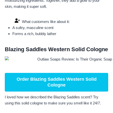
moisturizing ingredients. Together, they add a glow to your
skin, making it super soft.
What customers like about it:
A sultry, masculine scent
Forms a rich, bubbly lather
Blazing Saddles Western Solid Cologne
Order Blazing Saddles Western Solid
Cologne
I loved how we described the Blazing Saddles scent? Try
using this solid cologne to make sure you smell like it 24/7.