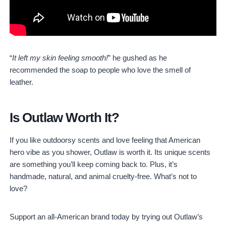
“
It left my skin feeling smooth!
” he gushed as he
recommended the soap to people who love the smell of
leather.
Is Outlaw Worth It?
If you like outdoorsy scents and love feeling that American
hero vibe as you shower, Outlaw is worth it. Its unique scents
are something you’ll keep coming back to. Plus, it’s
handmade, natural, and animal cruelty-free. What’s not to
love?
Support an all-American brand today by trying out Outlaw’s