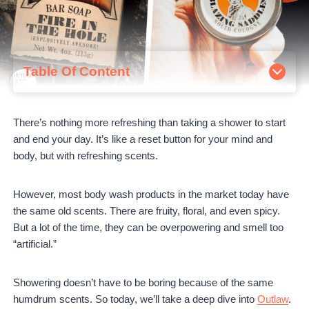
Table Of Content
About Outlaw
How to order from Outlaw
There’s nothing more refreshing than taking a shower to start
Outlaw Bestsellers Review
and end your day. It’s like a reset button for your mind and
Fire in the Hole Handmade Campfire Soap
body, but with refreshing scents.
Blazing Saddles Natural Body Wash
Blazing Saddles Western Solid Cologne
Outlaw's Handmade Soap Samples
However, most body wash products in the market today have
Outlaw Pros and Cons
the same old scents. There are fruity, floral, and even spicy.
Outlaw Pros:
But a lot of the time, they can be overpowering and smell too
Outlaw Cons:
“artificial.”
Outlaw Soap vs. Dr. Squatch
Outlaw Reviews
Showering doesn’t have to be boring because of the same
Is Outlaw worth it?
humdrum scents. So today, we’ll take a deep dive into
Outlaw
.