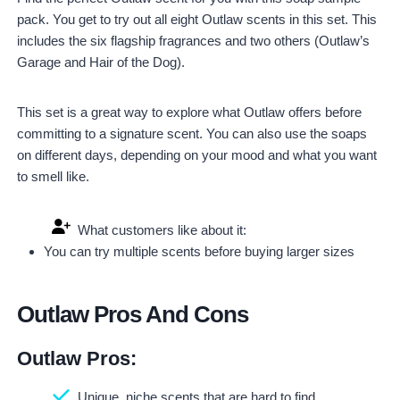
pack. You get to try out all eight Outlaw scents in this set. This
includes the six flagship fragrances and two others (Outlaw’s
Garage and Hair of the Dog).
This set is a great way to explore what Outlaw offers before
committing to a signature scent. You can also use the soaps
on different days, depending on your mood and what you want
to smell like.
What customers like about it:
You can try multiple scents before buying larger sizes
Outlaw Pros And Cons
Outlaw Pros:
Unique, niche scents that are hard to find