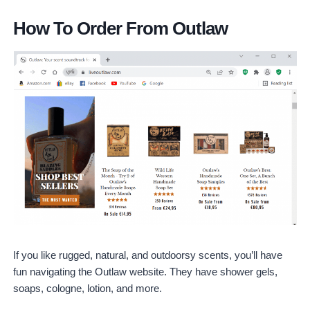
How To Order From Outlaw
If you like rugged, natural, and outdoorsy scents, you’ll have
fun navigating the Outlaw website. They have shower gels,
soaps, cologne, lotion, and more.