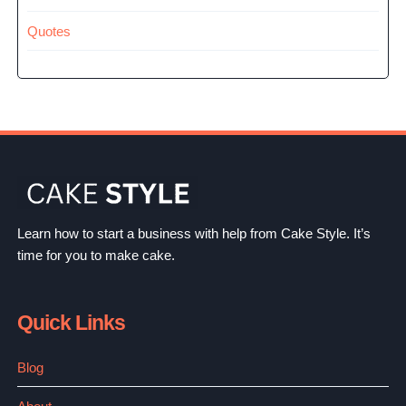
Quotes
Learn how to start a business with help from Cake Style. It’s
time for you to make cake.
Quick Links
Blog