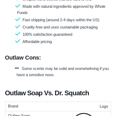
Made with natural ingredients approved by Whole
Foods
Fast shipping (around 2-4 days within the US)
Cruelty-free and uses sustainable packaging
100% satisfaction guaranteed
Affordable pricing
Outlaw Cons:
Some scents may be solid and overwhelming if you
have a sensitive nose.
Outlaw Soap Vs. Dr. Squatch
Logo