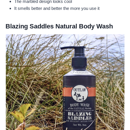
The marbled design looks cool
It smells better and better the more you use it
Blazing Saddles Natural Body Wash