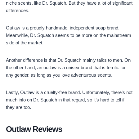
niche scents, like Dr. Squatch. But they have a lot of significant
differences.
Outlaw is a proudly handmade, independent soap brand.
Meanwhile, Dr. Squatch seems to be more on the mainstream
side of the market.
Another difference is that Dr. Squatch mainly talks to men. On
the other hand, an outlaw is a unisex brand that is terrific for
any gender, as long as you love adventurous scents.
Lastly, Outlaw is a cruelty-free brand. Unfortunately, there’s not
much info on Dr. Squatch in that regard, so it’s hard to tell if
they are too.
Outlaw Reviews