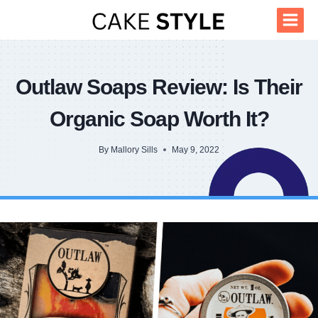
Skip
to
content
Outlaw Soaps Review: Is Their
Organic Soap Worth It?
By
Mallory Sills
May 9, 2022