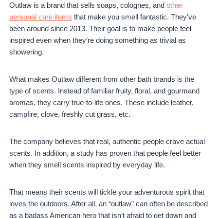
Outlaw is a brand that sells soaps, colognes, and
other
personal care items
that make you smell fantastic. They’ve
been around since 2013. Their goal is to make people feel
inspired even when they’re doing something as trivial as
showering.
What makes Outlaw different from other bath brands is the
type of scents. Instead of familiar fruity, floral, and gourmand
aromas, they carry true-to-life ones. These include leather,
campfire, clove, freshly cut grass, etc.
The company believes that real, authentic people crave actual
scents. In addition, a study has proven that people feel better
when they smell scents inspired by everyday life.
That means their scents will tickle your adventurous spirit that
loves the outdoors. After all, an “outlaw” can often be described
as a badass American hero that isn’t afraid to get down and