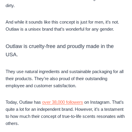
dirty.
And while it sounds like this concept is just for men, it’s not.
Outlaw is a unisex brand that’s wonderful for any gender.
Outlaw is cruelty-free and proudly made in the
USA.
They use natural ingredients and sustainable packaging for all
their products. They’re also proud of their outstanding
employee and customer satisfaction.
Today, Outlaw has
over 38,000 followers
on Instagram. That’s
quite a lot for an independent brand. However, it’s a testament
to how much their concept of true-to-life scents resonates with
others.