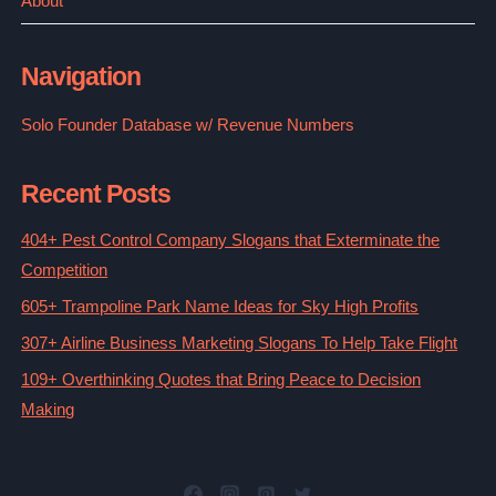
About
Navigation
Solo Founder Database w/ Revenue Numbers
Recent Posts
404+ Pest Control Company Slogans that Exterminate the
Competition
605+ Trampoline Park Name Ideas for Sky High Profits
307+ Airline Business Marketing Slogans To Help Take Flight
109+ Overthinking Quotes that Bring Peace to Decision
Making