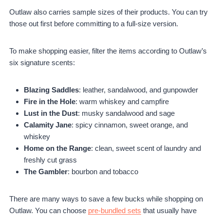
Outlaw also carries sample sizes of their products. You can try
those out first before committing to a full-size version.
To make shopping easier, filter the items according to Outlaw’s
six signature scents:
Blazing Saddles
: leather, sandalwood, and gunpowder
Fire in the Hole
: warm whiskey and campfire
Lust in the Dust
: musky sandalwood and sage
Calamity Jane
: spicy cinnamon, sweet orange, and
whiskey
Home on the Range
: clean, sweet scent of laundry and
freshly cut grass
The Gambler
: bourbon and tobacco
There are many ways to save a few bucks while shopping on
Outlaw. You can choose
pre-bundled sets
that usually have