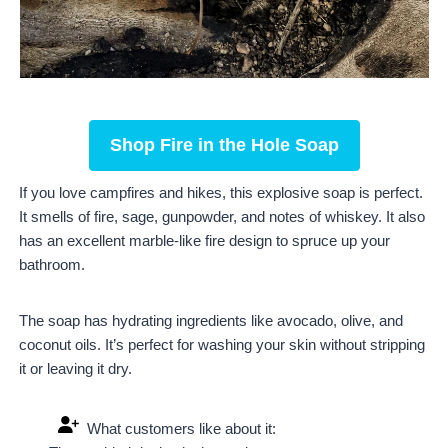
Shop Fire in the Hole Soap
If you love campfires and hikes, this explosive soap is perfect.
It smells of fire, sage, gunpowder, and notes of whiskey. It also
has an excellent marble-like fire design to spruce up your
bathroom.
The soap has hydrating ingredients like avocado, olive, and
coconut oils. It’s perfect for washing your skin without stripping
it or leaving it dry.
What customers like about it: