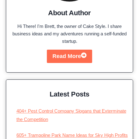
About Author
Hi There! I'm Brett, the owner of Cake Style. I share
business ideas and my adventures running a self-funded
startup.
Read More
Latest Posts
404+ Pest Control Company Slogans that Exterminate
the Competition
605+ Trampoline Park Name Ideas for Sky High Profits