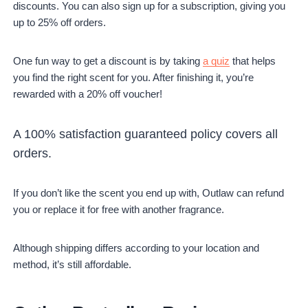
discounts. You can also sign up for a subscription, giving you
up to 25% off orders.
One fun way to get a discount is by taking
a quiz
that helps
you find the right scent for you. After finishing it, you’re
rewarded with a 20% off voucher!
A 100% satisfaction guaranteed policy covers all
orders.
If you don’t like the scent you end up with, Outlaw can refund
you or replace it for free with another fragrance.
Although shipping differs according to your location and
method, it’s still affordable.