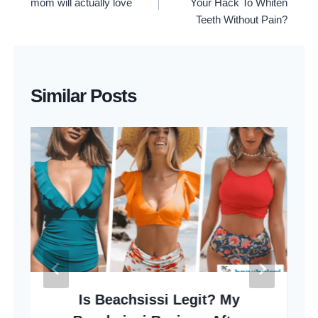
mom will actually love
Your Hack To Whiten
Teeth Without Pain?
Similar Posts
Is Beachsissi Legit? My