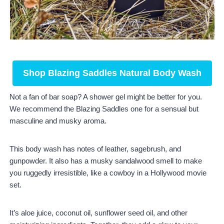
Shop Blazing Saddles Natural Body Wash
Not a fan of bar soap? A shower gel might be better for you.
We recommend the Blazing Saddles one for a sensual but
masculine and musky aroma.
This body wash has notes of leather, sagebrush, and
gunpowder. It also has a musky sandalwood smell to make
you ruggedly irresistible, like a cowboy in a Hollywood movie
set.
It’s aloe juice, coconut oil, sunflower seed oil, and other