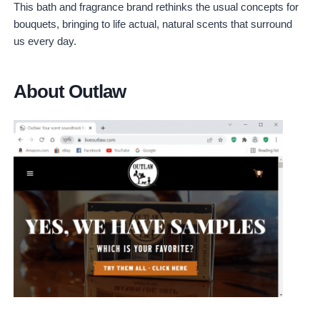
This bath and fragrance brand rethinks the usual concepts for
bouquets, bringing to life actual, natural scents that surround
us every day.
About Outlaw