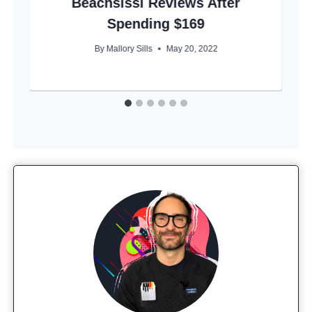
Beachsissi Reviews After
Spending $169
By
Mallory Sills
May 20, 2022