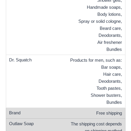
Shower gels,
Handmade soaps,
Body lotions,
Spray or solid cologne,
Beard care,
Deodorants,
Air freshener
Bundles
Products for men, such as:
Bar soaps,
Hair care,
Deodorants,
Tooth pastes,
Shower busters,
Bundles
Free shipping
The shipping cost depends
on shipping method