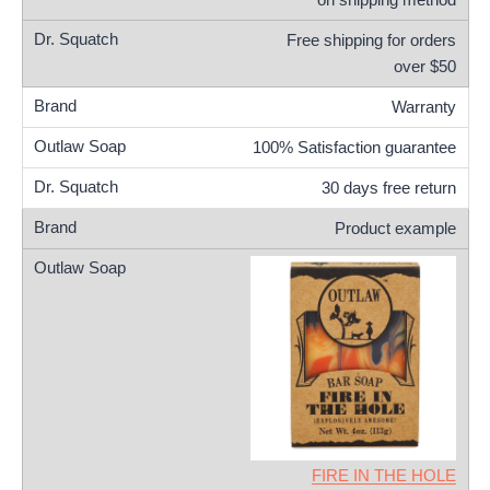
Free shipping for orders
over $50
Warranty
100% Satisfaction guarantee
30 days free return
Product example
FIRE IN THE HOLE