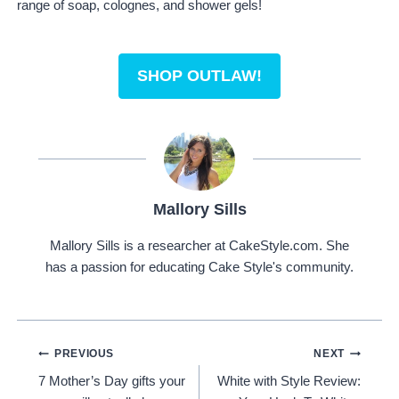
range of soap, colognes, and shower gels!
SHOP OUTLAW!
Mallory Sills
Mallory Sills is a researcher at CakeStyle.com. She
has a passion for educating Cake Style's community.
Post
PREVIOUS
NEXT
7 Mother’s Day gifts your
White with Style Review:
Navigation