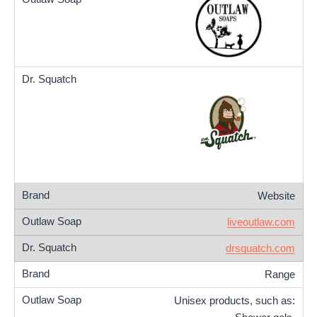
Website
liveoutlaw.com
drsquatch.com
Range
Unisex products, such as: