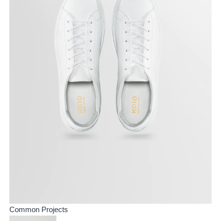
Common Projects