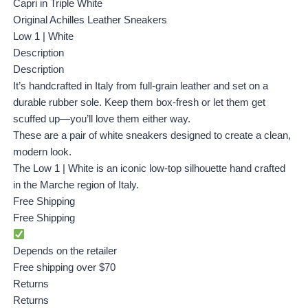
Capri in Triple White
Original Achilles Leather Sneakers
Low 1 | White
Description
Description
It’s handcrafted in Italy from full-grain leather and set on a
durable rubber sole. Keep them box-fresh or let them get
scuffed up—you’ll love them either way.
These are a pair of white sneakers designed to create a clean,
modern look.
The Low 1 | White is an iconic low-top silhouette hand crafted
in the Marche region of Italy.
Free Shipping
Free Shipping
Depends on the retailer
Free shipping over $70
Returns
Returns