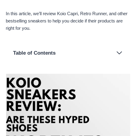
In this article, we’ll review Koio Capri, Retro Runner, and other
bestselling sneakers to help you decide if their products are
right for you.
Table of Contents
About Koio
Ordering From Koio
Koio Bestsellers Review
Capri in Triple White
Retro Runner in Vanilla
Brera in Nero
Tivoli in Chalk
Elba in Salt
Pros and Cons
Pros
Cons