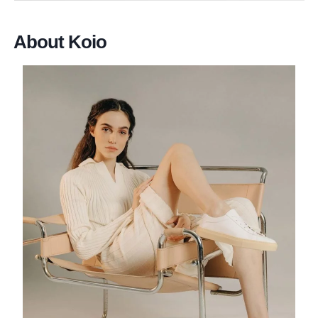
About Koio