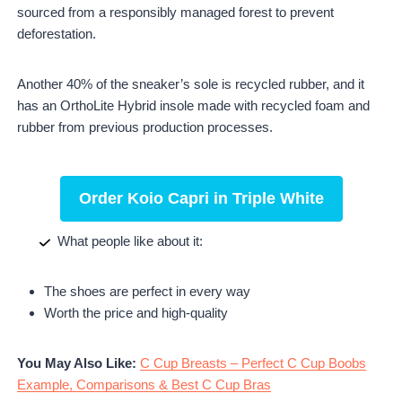
sourced from a responsibly managed forest to prevent
deforestation.
Another 40% of the sneaker’s sole is recycled rubber, and it
has an OrthoLite Hybrid insole made with recycled foam and
rubber from previous production processes.
Order Koio Capri in Triple White
What people like about it:
The shoes are perfect in every way
Worth the price and high-quality
You May Also Like:
C Cup Breasts – Perfect C Cup Boobs
Example, Comparisons & Best C Cup Bras