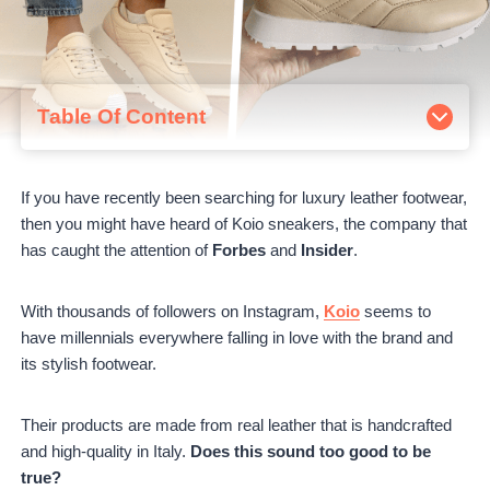
Table Of Content
About Koio
Ordering From Koio
If you have recently been searching for luxury leather footwear,
Koio Bestsellers Review
then you might have heard of Koio sneakers, the company that
Capri in Triple White
has caught the attention of
Forbes
and
Insider
.
Retro Runner in Vanilla
Brera in Nero
Tivoli in Chalk
With thousands of followers on Instagram,
Koio
seems to
Elba in Salt
have millennials everywhere falling in love with the brand and
Pros and Cons
its stylish footwear.
Pros
Cons
Their products are made from real leather that is handcrafted
Koio Customer Reviews
and high-quality in Italy.
Does this sound too good to be
Koio vs. Common Project vs. Oliver Cabell
true?
Is Koio Worth It?