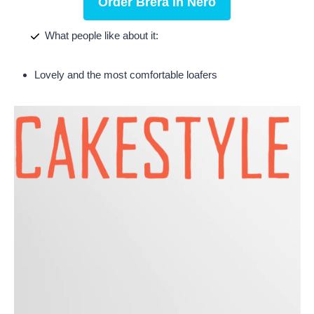
Order Brera in Nero
What people like about it:
Lovely and the most comfortable loafers