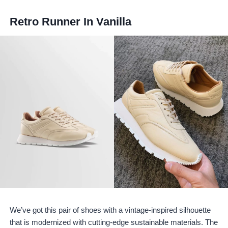
Retro Runner In Vanilla
We’ve got this pair of shoes with a vintage-inspired silhouette
that is modernized with cutting-edge sustainable materials. The