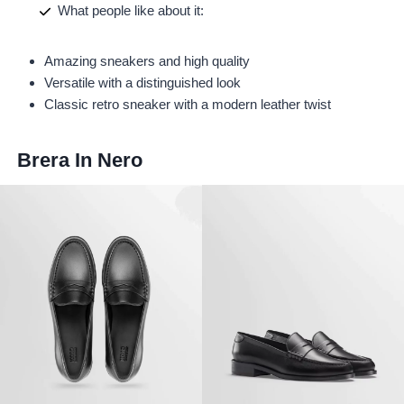
What people like about it:
Amazing sneakers and high quality
Versatile with a distinguished look
Classic retro sneaker with a modern leather twist
Brera In Nero