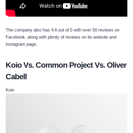
The company also has 4.6 out of 5 with over 50 reviews on
Facebook, along with plenty of reviews on its website and
Instagram page.
Koio Vs. Common Project Vs. Oliver
Cabell
Koio