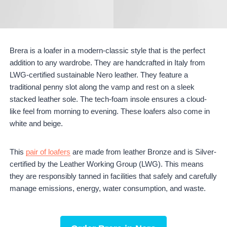
Brera is a loafer in a modern-classic style that is the perfect
addition to any wardrobe. They are handcrafted in Italy from
LWG-certified sustainable Nero leather. They feature a
traditional penny slot along the vamp and rest on a sleek
stacked leather sole. The tech-foam insole ensures a cloud-
like feel from morning to evening. These loafers also come in
white and beige.
This
pair of loafers
are made from leather Bronze and is Silver-
certified by the Leather Working Group (LWG). This means
they are responsibly tanned in facilities that safely and carefully
manage emissions, energy, water consumption, and waste.