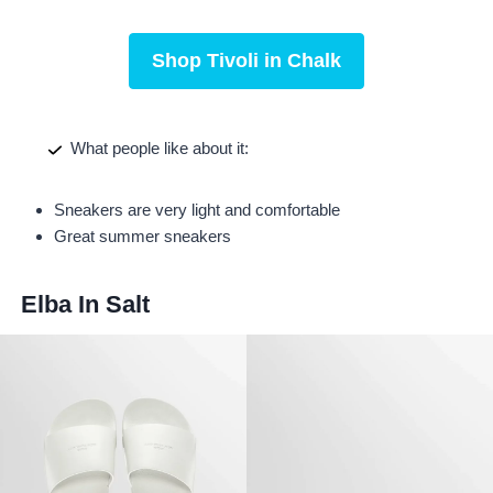
Shop Tivoli in Chalk
What people like about it:
Sneakers are very light and comfortable
Great summer sneakers
Elba In Salt