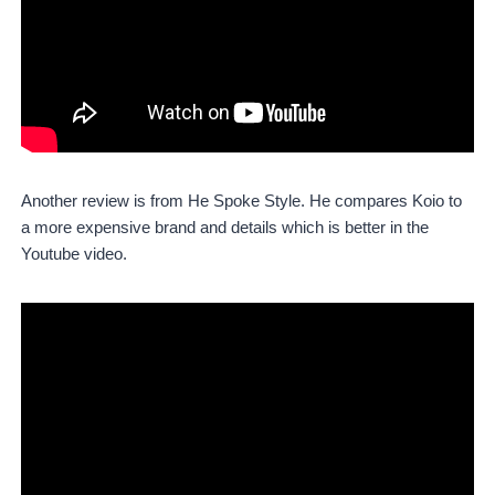
Another review is from He Spoke Style. He compares Koio to
a more expensive brand and details which is better in the
Youtube video.