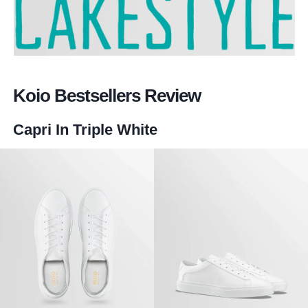
Koio Bestsellers Review
Capri In Triple White