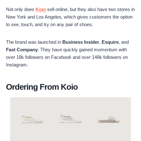
Not only does
Koio
sell online, but they also have two stores in
New York and Los Angeles, which gives customers the option
to see, touch, and try on any pair of shoes.
The brand was launched in
Business Insider
,
Esquire
, and
Fast Company
. They have quickly gained momentum with
over 18k followers on Facebook and over 148k followers on
Instagram.
Ordering From Koio