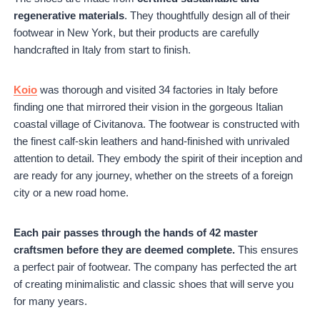
regenerative materials
. They thoughtfully design all of their
footwear in New York, but their products are carefully
handcrafted in Italy from start to finish.
Koio
was thorough and visited 34 factories in Italy before
finding one that mirrored their vision in the gorgeous Italian
coastal village of Civitanova. The footwear is constructed with
the finest calf-skin leathers and hand-finished with unrivaled
attention to detail. They embody the spirit of their inception and
are ready for any journey, whether on the streets of a foreign
city or a new road home.
Each pair passes through the hands of 42 master
craftsmen before they are deemed complete.
This ensures
a perfect pair of footwear. The company has perfected the art
of creating minimalistic and classic shoes that will serve you
for many years.