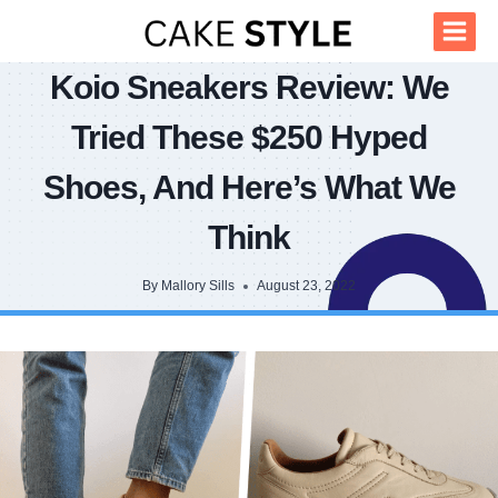
Skip
to
content
Koio Sneakers Review: We
Tried These $250 Hyped
Shoes, And Here’s What We
Think
By
Mallory Sills
August 23, 2022