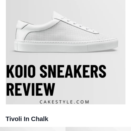
Tivoli In Chalk