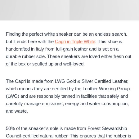
Finding the perfect white sneaker can be an endless search,
but it ends here with the
Capri in Triple White
. This shoe is
handcrafted in Italy from full-grain leather and is set on a
durable rubber sole. These sneakers are loved either fresh out
of the box or scuffed up and well-loved.
The Capri is made from LWG Gold & Silver Certified Leather,
which means they are certified by the Leather Working Group
(LWG) and are responsibly tanned in facilities that safely and
carefully manage emissions, energy and water consumption,
and waste.
50% of the sneaker’s sole is made from Forest Stewardship
Council-certified natural rubber. This ensures that the rubber is