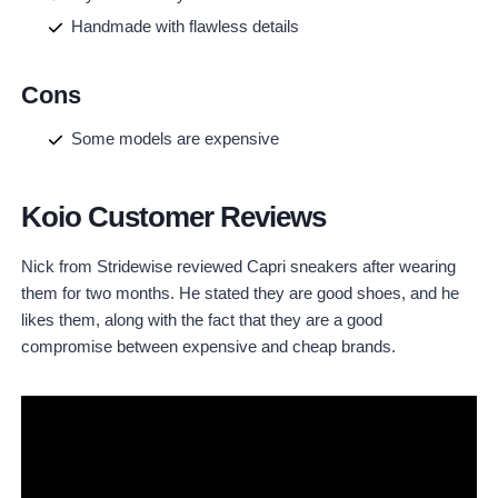
Handmade with flawless details
Cons
Some models are expensive
Koio Customer Reviews
Nick from Stridewise reviewed Capri sneakers after wearing
them for two months. He stated they are good shoes, and he
likes them, along with the fact that they are a good
compromise between expensive and cheap brands.