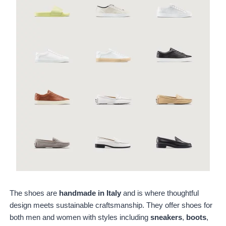
The shoes are
handmade in Italy
and is where thoughtful
design meets sustainable craftsmanship. They offer shoes for
both men and women with styles including
sneakers
,
boots
,