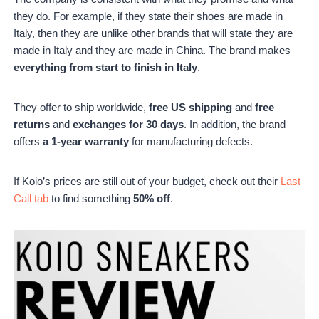
they do. For example, if they state their shoes are made in
Italy, then they are unlike other brands that will state they are
made in Italy and they are made in China. The brand makes
everything from start to finish in Italy
.
They offer to ship worldwide,
free US shipping
and
free
returns
and
exchanges for 30 days
. In addition, the brand
offers
a 1-year warranty
for manufacturing defects.
If Koio’s prices are still out of your budget, check out their
Last
Call tab
to find something
50% off
.