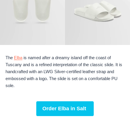
The
Elba
is named after a dreamy island off the coast of
Tuscany and is a refined interpretation of the classic slide. It is
handcrafted with an LWG Silver-certified leather strap and
embossed with a logo. The slide is set on a comfortable PU
sole.
Order
Elba in Salt