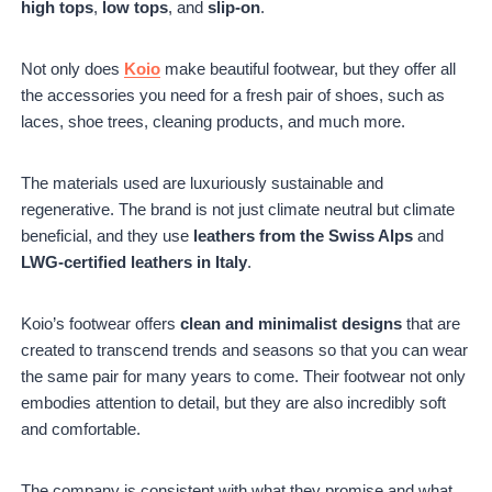
high tops
,
low tops
, and
slip-on
.
Not only does
Koio
make beautiful footwear, but they offer all
the accessories you need for a fresh pair of shoes, such as
laces, shoe trees, cleaning products, and much more.
The materials used are luxuriously sustainable and
regenerative. The brand is not just climate neutral but climate
beneficial, and they use
leathers from the Swiss Alps
and
LWG-certified leathers in Italy
.
Koio’s footwear offers
clean and minimalist designs
that are
created to transcend trends and seasons so that you can wear
the same pair for many years to come. Their footwear not only
embodies attention to detail, but they are also incredibly soft
and comfortable.
The company is consistent with what they promise and what