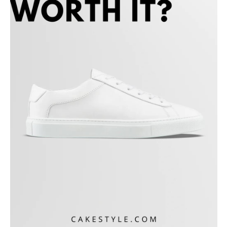
Koio Customer Reviews
Koio vs. Common Project vs. Oliver Cabell
Is Koio Worth It?