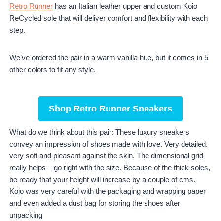
Retro Runner
has an Italian leather upper and custom Koio
ReCycled sole that will deliver comfort and flexibility with each
step.
We’ve ordered the pair in a warm vanilla hue, but it comes in 5
other colors to fit any style.
Shop Retro Runner Sneakers
What do we think about this pair: These luxury sneakers
convey an impression of shoes made with love. Very detailed,
very soft and pleasant against the skin. The dimensional grid
really helps – go right with the size. Because of the thick soles,
be ready that your height will increase by a couple of cms.
Koio was very careful with the packaging and wrapping paper
and even added a dust bag for storing the shoes after
unpacking