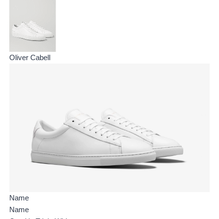
Oliver Cabell
Name
Name