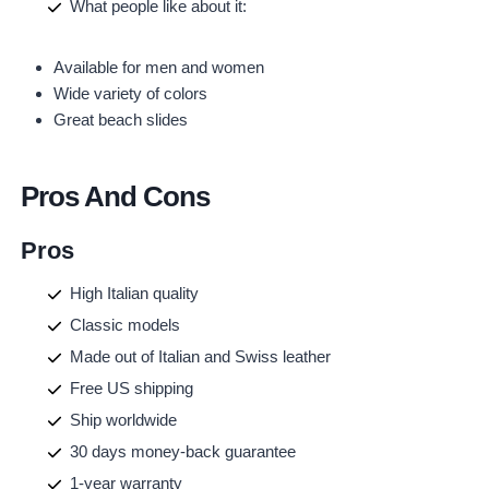
What people like about it:
Available for men and women
Wide variety of colors
Great beach slides
Pros And Cons
Pros
High Italian quality
Classic models
Made out of Italian and Swiss leather
Free US shipping
Ship worldwide
30 days money-back guarantee
1-year warranty