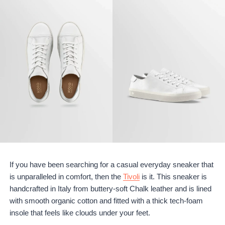
If you have been searching for a casual everyday sneaker that
is unparalleled in comfort, then the
Tivoli
is it. This sneaker is
handcrafted in Italy from buttery-soft Chalk leather and is lined
with smooth organic cotton and fitted with a thick tech-foam
insole that feels like clouds under your feet.