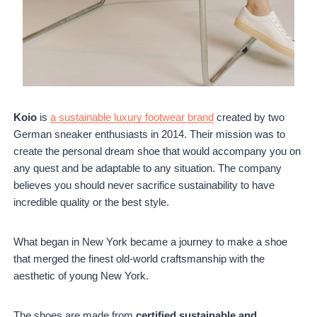
Koio
is
a sustainable luxury footwear brand
created by two
German sneaker enthusiasts in 2014. Their mission was to
create the personal dream shoe that would accompany you on
any quest and be adaptable to any situation. The company
believes you should never sacrifice sustainability to have
incredible quality or the best style.
What began in New York became a journey to make a shoe
that merged the finest old-world craftsmanship with the
aesthetic of young New York.
The shoes are made from
certified sustainable and