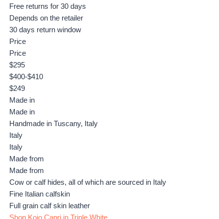
Free returns for 30 days
Depends on the retailer
30 days return window
Price
Price
$295
$400-$410
$249
Made in
Made in
Handmade in Tuscany, Italy
Italy
Italy
Made from
Made from
Cow or calf hides, all of which are sourced in Italy
Fine Italian calfskin
Full grain calf skin leather
Shop Koio Capri in Triple White