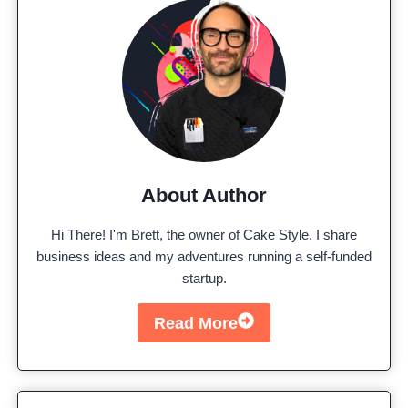
About Author
Hi There! I'm Brett, the owner of Cake Style. I share
business ideas and my adventures running a self-funded
startup.
Read More