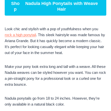
Sho
Nadula High Ponytails with Weave
p
Hair
Look chic and stylish with a pop of youthfulness when you
rock a high ponytail
. This sleek hairstyle was made famous by
Ariana Grande. But it has quickly become a modern classic.
It’s perfect for looking casually elegant while keeping your hair
out of your face in the summer heat.
Make your pony look extra long and tall with a weave. All these
Nadula weaves can be styled however you want. You can rock
a pin-straight pony for a professional look or a curled one for
extra bounce.
Nadula ponytails go from 18 to 24 inches. However, they’re
only available in a natural black color.