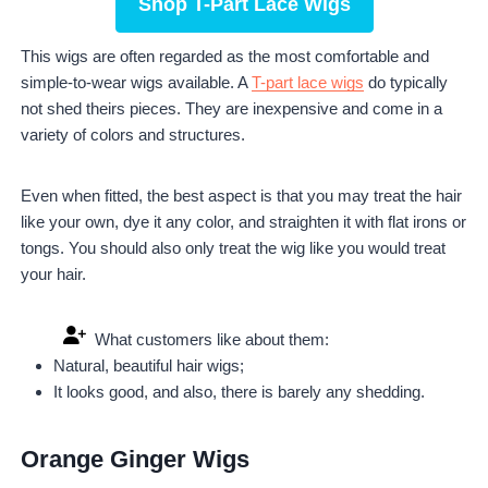
Shop T-Part Lace Wigs
This wigs are often regarded as the most comfortable and
simple-to-wear wigs available. A
T-part lace wigs
do typically
not shed theirs pieces. They are inexpensive and come in a
variety of colors and structures.
Even when fitted, the best aspect is that you may treat the hair
like your own, dye it any color, and straighten it with flat irons or
tongs. You should also only treat the wig like you would treat
your hair.
What customers like about them:
Natural, beautiful hair wigs;
It looks good, and also, there is barely any shedding.
Orange Ginger Wigs