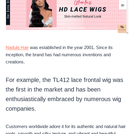
Nadula Hair
was established in the year 2001. Since its
inception, the brand has had numerous inventions and
creations.
For example, the TL412 lace frontal wig was
the first in the market and has been
enthusiastically embraced by numerous wig
companies.
Customers worldwide adore it for its authentic and natural hair
roots, smooth and silky texture, and vibrant and beautiful