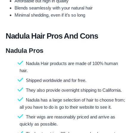
Affordable but high in quality
Blends seamlessly with your natural hair
Minimal shedding, even if it’s so long
Nadula Hair Pros And Cons
Nadula Pros
Nadula Hair products are made of 100% human
hair.
Shipped worldwide and for free.
They also provide overnight shipping to California.
Nadula has a large selection of hair to choose from;
all you have to do is go to their website to see it.
Their wigs are reasonably priced and arrive as
quickly as possible.