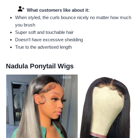
What customers like about it:
When styled, the curls bounce nicely no matter how much
you brush
Super soft and touchable hair
Doesn’t have excessive shedding
True to the advertised length
Nadula Ponytail Wigs