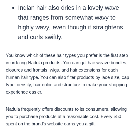
Indian hair also dries in a lovely wave
that ranges from somewhat wavy to
highly wavy, even though it straightens
and curls swiftly.
You know which of these hair types you prefer is the first step
in ordering Nadula products. You can get hair weave bundles,
closures and frontals, wigs, and hair extensions for each
human hair type. You can also filter products by lace size, cap
type, density, hair color, and structure to make your shopping
experience easier.
Nadula frequently offers discounts to its consumers, allowing
you to purchase products at a reasonable cost. Every $50
spent on the brand’s website earns you a gift.