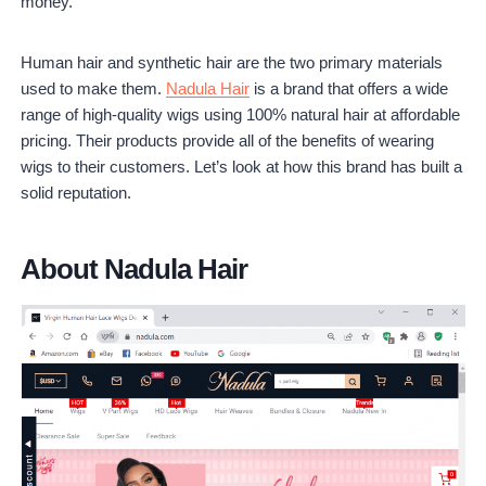
money.
Is Nadula worth it?
Human hair and synthetic hair are the two primary materials
used to make them.
Nadula Hair
is a brand that offers a wide
range of high-quality wigs using 100% natural hair at affordable
pricing. Their products provide all of the benefits of wearing
wigs to their customers. Let’s look at how this brand has built a
solid reputation.
About Nadula Hair