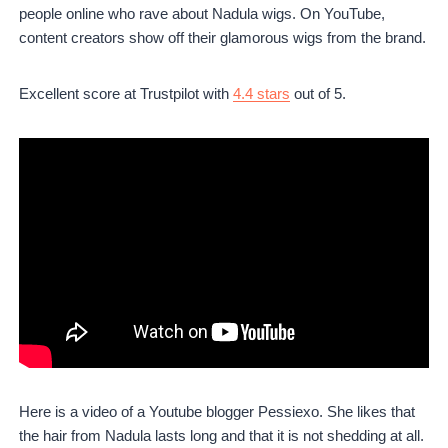
people online who rave about Nadula wigs. On YouTube,
content creators show off their glamorous wigs from the brand.
Excellent score at Trustpilot with
4.4 stars
out of 5.
Here is a video of a Youtube blogger Pessiexo. She likes that
the hair from Nadula lasts long and that it is not shedding at all.