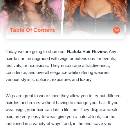
Table Of Content
About Nadula Hair
Is Nadula Hair legit?
Today we are going to share our
Nadula Hair Review
. Any
How to order from Nadula
hairdo can be upgraded with wigs or extensions for events,
Nadula's Bestsellers Reviews
festivals, or occasions. They encourage attractiveness,
T-Part Lace Wigs
confidence, and overall elegance while offering wearers
Orange Ginger Wigs
various stylistic options, exposure, and luxury.
4×4 Closure Wigs
Nadula High Ponytails with Weave Hair
Nadula Ponytail Wigs
Wigs are great to wear since they allow you to try out different
Nadula V-Part Wigs
hairdos and colors without having to change your hair. If you
Nadula Hair Pros and Cons
wear wigs, your hair can last a lifetime. They disguise weak
Nadula Pros
hair, are very easy to wear, give you a natural look, can be
Nadula Cons
fashioned in a variety of ways, and, in the end, save you
Nadula Reviews