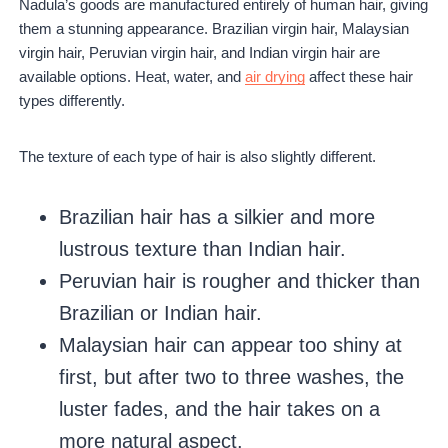
Nadula’s goods are manufactured entirely of human hair, giving
them a stunning appearance. Brazilian virgin hair, Malaysian
virgin hair, Peruvian virgin hair, and Indian virgin hair are
available options. Heat, water, and
air drying
affect these hair
types differently.
The texture of each type of hair is also slightly different.
Brazilian hair has a silkier and more
lustrous texture than Indian hair.
Peruvian hair is rougher and thicker than
Brazilian or Indian hair.
Malaysian hair can appear too shiny at
first, but after two to three washes, the
luster fades, and the hair takes on a
more natural aspect.