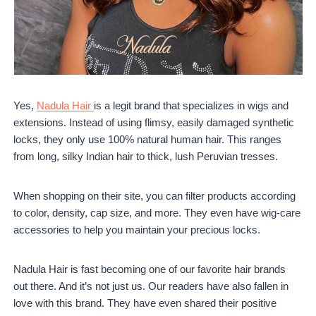
Yes,
Nadula Hair
is a legit brand that specializes in wigs and
extensions. Instead of using flimsy, easily damaged synthetic
locks, they only use 100% natural human hair. This ranges
from long, silky Indian hair to thick, lush Peruvian tresses.
When shopping on their site, you can filter products according
to color, density, cap size, and more. They even have wig-care
accessories to help you maintain your precious locks.
Nadula Hair is fast becoming one of our favorite hair brands
out there. And it’s not just us. Our readers have also fallen in
love with this brand. They have even shared their positive