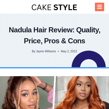
Skip
to
content
Nadula Hair Review: Quality,
Price, Pros & Cons
By
Jayne Williams
May 2, 2022