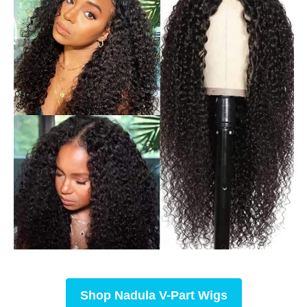
Shop
Nadula V-Part Wigs