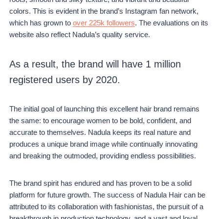
colors. This is evident in the brand’s Instagram fan network,
which has grown to
over 225k followers
. The evaluations on its
website also reflect Nadula’s quality service.
As a result, the brand will have 1 million
registered users by 2020.
The initial goal of launching this excellent hair brand remains
the same: to encourage women to be bold, confident, and
accurate to themselves. Nadula keeps its real nature and
produces a unique brand image while continually innovating
and breaking the outmoded, providing endless possibilities.
The brand spirit has endured and has proven to be a solid
platform for future growth. The success of Nadula Hair can be
attributed to its collaboration with fashionistas, the pursuit of a
breakthrough in production technology, and a vast and loyal