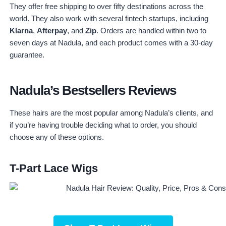
They offer free shipping to over fifty destinations across the
world. They also work with several fintech startups, including
Klarna
,
Afterpay
, and
Zip
. Orders are handled within two to
seven days at Nadula, and each product comes with a 30-day
guarantee.
Nadula’s Bestsellers Reviews
These hairs are the most popular among Nadula’s clients, and
if you’re having trouble deciding what to order, you should
choose any of these options.
T-Part Lace Wigs