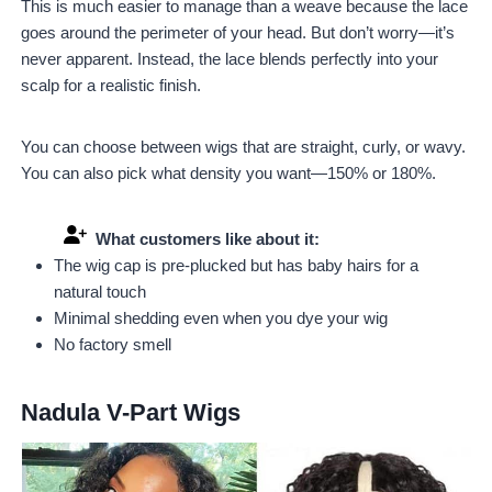
This is much easier to manage than a weave because the lace
goes around the perimeter of your head. But don’t worry—it’s
never apparent. Instead, the lace blends perfectly into your
scalp for a realistic finish.
You can choose between wigs that are straight, curly, or wavy.
You can also pick what density you want—150% or 180%.
What customers like about it:
The wig cap is pre-plucked but has baby hairs for a
natural touch
Minimal shedding even when you dye your wig
No factory smell
Nadula V-Part Wigs