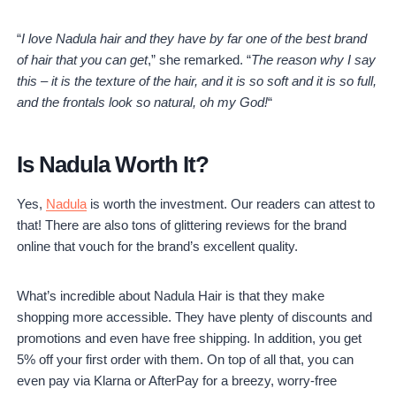
“
I love Nadula hair and they have by far one of the best brand
of hair that you can get
,” she remarked. “
The reason why I say
this – it is the texture of the hair, and it is so soft and it is so full,
and the frontals look so natural, oh my God!
“
Is Nadula Worth It?
Yes,
Nadula
is worth the investment. Our readers can attest to
that! There are also tons of glittering reviews for the brand
online that vouch for the brand’s excellent quality.
What’s incredible about Nadula Hair is that they make
shopping more accessible. They have plenty of discounts and
promotions and even have free shipping. In addition, you get
5% off your first order with them. On top of all that, you can
even pay via Klarna or AfterPay for a breezy, worry-free