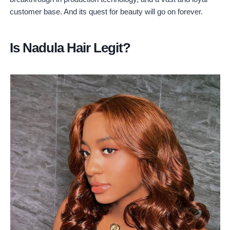
customer base. And its quest for beauty will go on forever.
Is Nadula Hair Legit?