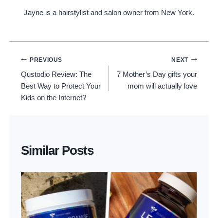
Jayne is a hairstylist and salon owner from New York.
Post
PREVIOUS
NEXT
Qustodio Review: The
7 Mother’s Day gifts your
Navigation
Best Way to Protect Your
mom will actually love
Kids on the Internet?
Similar Posts