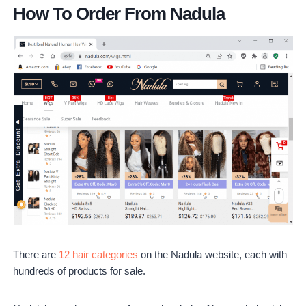
How To Order From Nadula
There are
12 hair categories
on the Nadula website, each with
hundreds of products for sale.