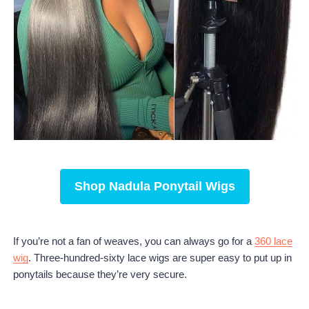
Shop
Nadula Ponytail Wigs
If you’re not a fan of weaves, you can always go for a
360 lace
wig
. Three-hundred-sixty lace wigs are super easy to put up in
ponytails because they’re very secure.