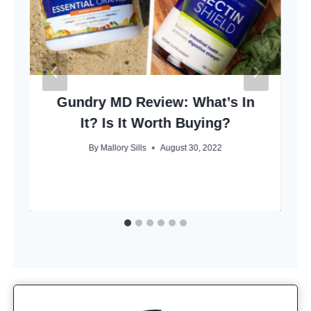
Gundry MD Review: What’s In
It? Is It Worth Buying?
By
Mallory Sills
August 30, 2022