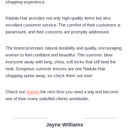
shopping experience.
Nadula Hair provides not only high-quality items but also
excellent customer service. The comfort of their customers is
paramount, and their concerns are promptly addressed.
The brand promotes natural durability and quality, encouraging
women to feel confident and beautiful. This summer, blow
everyone away with long, shiny, soft locks that still beat the
heat. Gorgeous summer tresses are one Nadula Hair
shopping spree away, so check them out now!
Check out
Nadula
the next time you need a wig and become
one of their many satisfied clients worldwide.
Jayne Williams