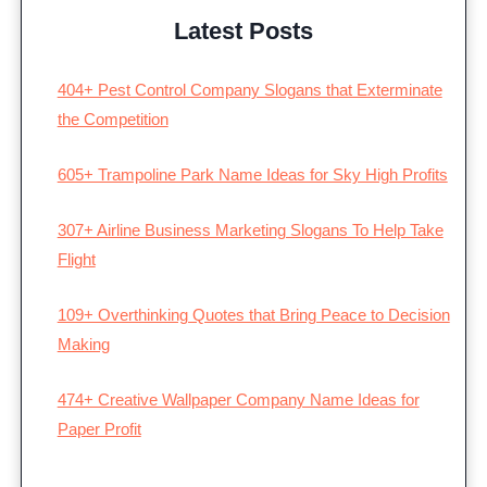
Latest Posts
404+ Pest Control Company Slogans that Exterminate
the Competition
605+ Trampoline Park Name Ideas for Sky High Profits
307+ Airline Business Marketing Slogans To Help Take
Flight
109+ Overthinking Quotes that Bring Peace to Decision
Making
474+ Creative Wallpaper Company Name Ideas for
Paper Profit