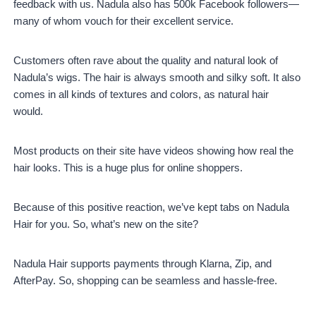
feedback with us. Nadula also has 500k Facebook followers—
many of whom vouch for their excellent service.
Customers often rave about the quality and natural look of
Nadula’s wigs. The hair is always smooth and silky soft. It also
comes in all kinds of textures and colors, as natural hair
would.
Most products on their site have videos showing how real the
hair looks. This is a huge plus for online shoppers.
Because of this positive reaction, we’ve kept tabs on Nadula
Hair for you. So, what’s new on the site?
Nadula Hair supports payments through Klarna, Zip, and
AfterPay. So, shopping can be seamless and hassle-free.