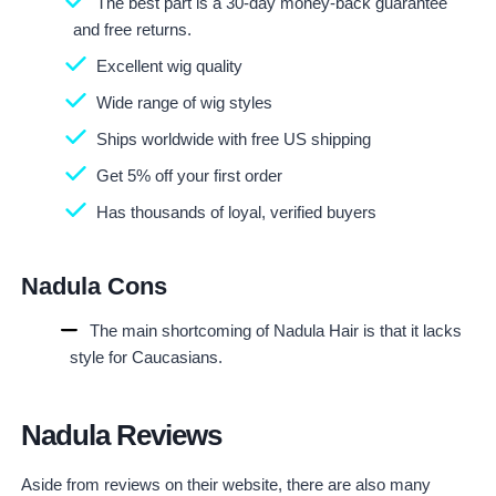
The best part is a 30-day money-back guarantee
and free returns.
Excellent wig quality
Wide range of wig styles
Ships worldwide with free US shipping
Get 5% off your first order
Has thousands of loyal, verified buyers
Nadula Cons
The main shortcoming of Nadula Hair is that it lacks
style for Caucasians.
Nadula Reviews
Aside from reviews on their website, there are also many