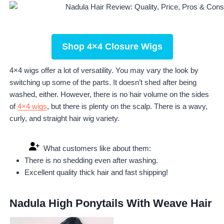
Shop 4×4 Closure Wigs
4×4 wigs offer a lot of versatility. You may vary the look by
switching up some of the parts. It doesn’t shed after being
washed, either. However, there is no hair volume on the sides
of
4×4 wigs
, but there is plenty on the scalp. There is a wavy,
curly, and straight hair wig variety.
What customers like about them:
There is no shedding even after washing.
Excellent quality thick hair and fast shipping!
Nadula High Ponytails With Weave Hair