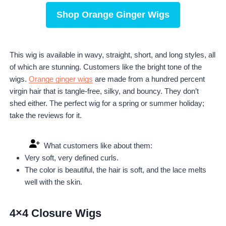
Shop Orange Ginger Wigs
This wig is available in wavy, straight, short, and long styles, all
of which are stunning. Customers like the bright tone of the
wigs.
Orange ginger wigs
are made from a hundred percent
virgin hair that is tangle-free, silky, and bouncy. They don’t
shed either. The perfect wig for a spring or summer holiday;
take the reviews for it.
What customers like about them:
Very soft, very defined curls.
The color is beautiful, the hair is soft, and the lace melts
well with the skin.
4×4 Closure Wigs