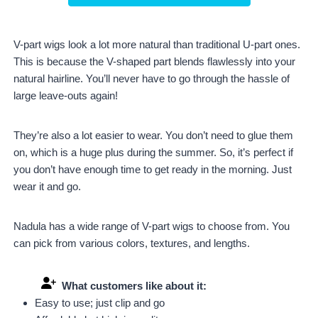
V-part wigs look a lot more natural than traditional U-part ones.
This is because the V-shaped part blends flawlessly into your
natural hairline. You’ll never have to go through the hassle of
large leave-outs again!
They’re also a lot easier to wear. You don’t need to glue them
on, which is a huge plus during the summer. So, it’s perfect if
you don’t have enough time to get ready in the morning. Just
wear it and go.
Nadula has a wide range of V-part wigs to choose from. You
can pick from various colors, textures, and lengths.
What customers like about it:
Easy to use; just clip and go